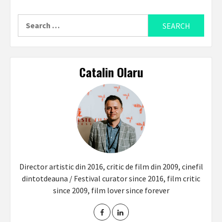
Search
for:
Catalin Olaru
Director artistic din 2016, critic de film din 2009, cinefil
dintotdeauna / Festival curator since 2016, film critic
since 2009, film lover since forever