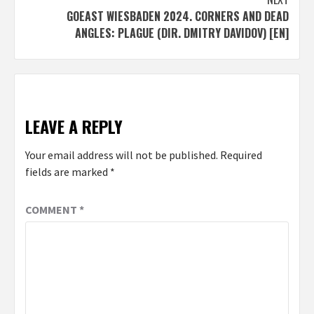
GOEAST WIESBADEN 2024. CORNERS AND DEAD
ANGLES: PLAGUE (DIR. DMITRY DAVIDOV) [EN]
LEAVE A REPLY
Your email address will not be published.
Required
fields are marked
*
COMMENT
*