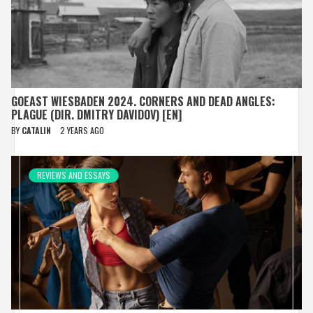
GOEAST WIESBADEN 2024. CORNERS AND DEAD ANGLES:
PLAGUE (DIR. DMITRY DAVIDOV) [EN]
BY
CATALIN
2 YEARS AGO
REVIEWS AND ESSAYS