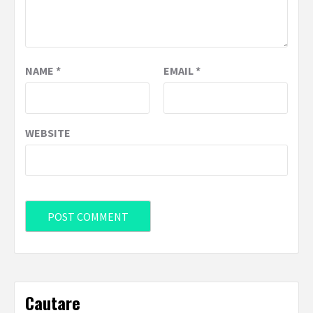
NAME
*
EMAIL
*
WEBSITE
Cautare