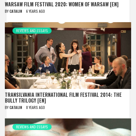
WARSAW FILM FESTIVAL 2020: WOMEN OF WARSAW [EN]
BY
CATALIN
6 YEARS AGO
REVIEWS AND ESSAYS
TRANSILVANIA INTERNATIONAL FILM FESTIVAL 2014: THE
BULLY TRILOGY [EN]
BY
CATALIN
8 YEARS AGO
REVIEWS AND ESSAYS