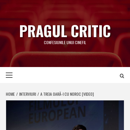
Skip
to
content
PRAGUL CRITIC
CONFESIUNILE UNUI CINEFIL
Primary
Menu
HOME
INTERVIURI
A TREIA OARĂ-I CU NOROC [VIDEO]