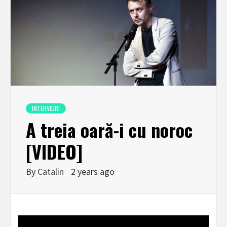
INTERVIURI
A treia oară-i cu noroc
[VIDEO]
By
Catalin
2 years ago