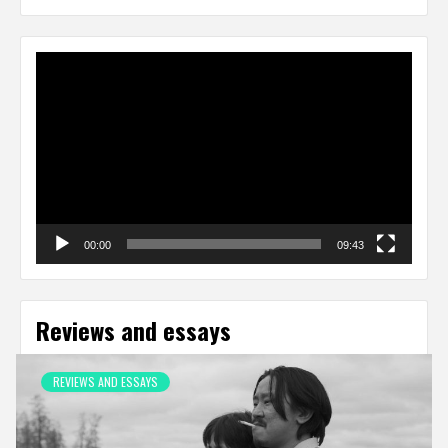
Video
Player
00:00
09:43
Reviews and essays
REVIEWS AND ESSAYS