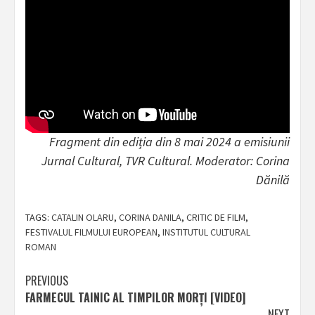
Fragment din ediția din 8 mai 2024 a emisiunii
Jurnal Cultural, TVR Cultural. Moderator: Corina
Dănilă
TAGS:
CATALIN OLARU
,
CORINA DANILA
,
CRITIC DE FILM
,
FESTIVALUL FILMULUI EUROPEAN
,
INSTITUTUL CULTURAL
ROMAN
Post
PREVIOUS
FARMECUL TAINIC AL TIMPILOR MORȚI [VIDEO]
navigation
NEXT