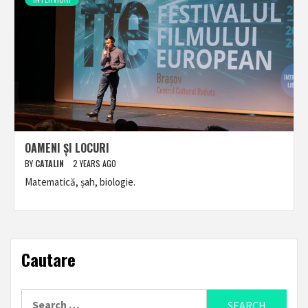
OAMENI ȘI LOCURI
BY
CATALIN
2 YEARS AGO
Matematică, șah, biologie.
Cautare
Search