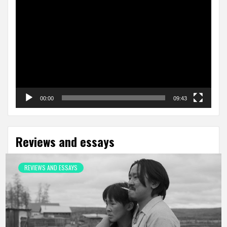
Video
Player
00:00
09:43
Reviews and essays
REVIEWS AND ESSAYS