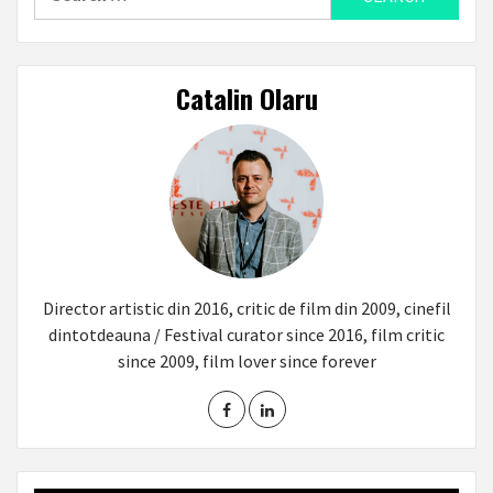
for:
Catalin Olaru
Director artistic din 2016, critic de film din 2009, cinefil
dintotdeauna / Festival curator since 2016, film critic
since 2009, film lover since forever