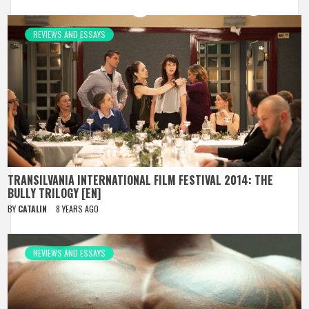
REVIEWS AND ESSAYS
TRANSILVANIA INTERNATIONAL FILM FESTIVAL 2014: THE
BULLY TRILOGY [EN]
BY
CATALIN
8 YEARS AGO
REVIEWS AND ESSAYS