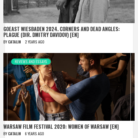
GOEAST WIESBADEN 2024. CORNERS AND DEAD ANGLES:
PLAGUE (DIR. DMITRY DAVIDOV) [EN]
BY
CATALIN
2 YEARS AGO
REVIEWS AND ESSAYS
WARSAW FILM FESTIVAL 2020: WOMEN OF WARSAW [EN]
BY
CATALIN
6 YEARS AGO