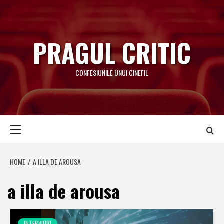
Skip
to
content
PRAGUL CRITIC
CONFESIUNILE UNUI CINEFIL
Primary
Menu
HOME
A ILLA DE AROUSA
a illa de arousa
INTERVIURI