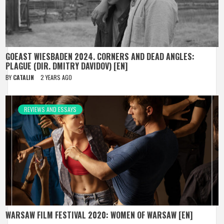
GOEAST WIESBADEN 2024. CORNERS AND DEAD ANGLES:
PLAGUE (DIR. DMITRY DAVIDOV) [EN]
BY
CATALIN
2 YEARS AGO
REVIEWS AND ESSAYS
WARSAW FILM FESTIVAL 2020: WOMEN OF WARSAW [EN]