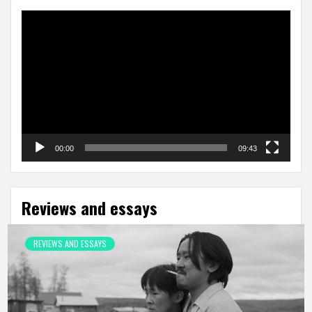
Video
Player
00:00
09:43
Reviews and essays
REVIEWS AND ESSAYS