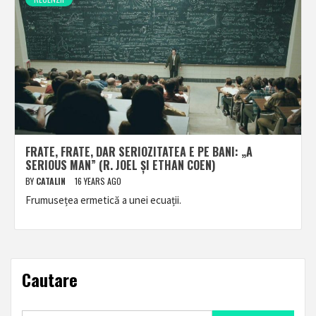
FRATE, FRATE, DAR SERIOZITATEA E PE BANI: „A
SERIOUS MAN” (R. JOEL ȘI ETHAN COEN)
BY
CATALIN
16 YEARS AGO
Frumusețea ermetică a unei ecuații.
Cautare