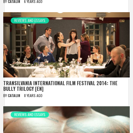
BY
CATALIN
6 YEARS AGO
REVIEWS AND ESSAYS
TRANSILVANIA INTERNATIONAL FILM FESTIVAL 2014: THE
BULLY TRILOGY [EN]
BY
CATALIN
8 YEARS AGO
REVIEWS AND ESSAYS