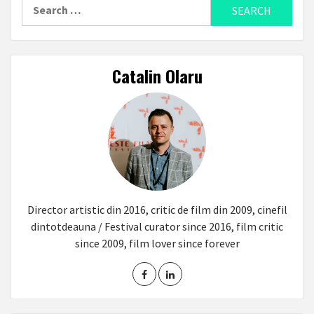
Search
for:
Catalin Olaru
Director artistic din 2016, critic de film din 2009, cinefil
dintotdeauna / Festival curator since 2016, film critic
since 2009, film lover since forever