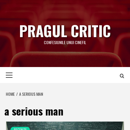
Skip
to
content
PRAGUL CRITIC
CONFESIUNILE UNUI CINEFIL
Primary
Menu
HOME
A SERIOUS MAN
a serious man
RECENZII