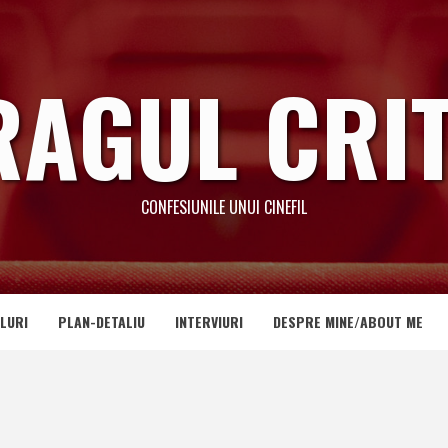
RAGUL CRIT
CONFESIUNILE UNUI CINEFIL
LURI
PLAN-DETALIU
INTERVIURI
DESPRE MINE/ABOUT ME