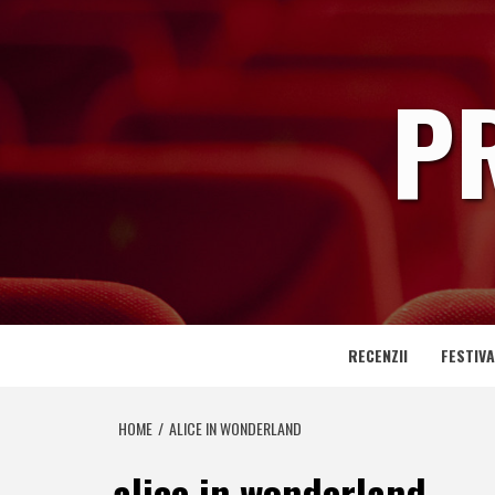
Skip
to
content
P
RECENZII
FESTIVA
HOME
ALICE IN WONDERLAND
alice in wonderland