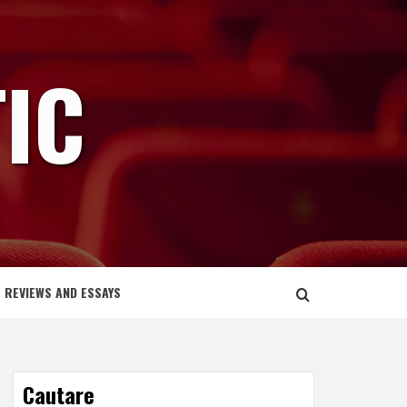
IC
REVIEWS AND ESSAYS
Cautare