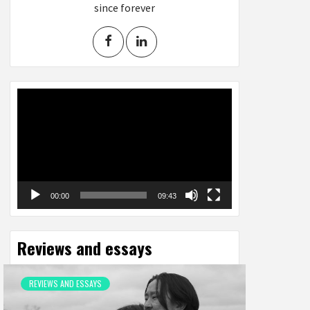
since forever
Video
Player
00:00
09:43
Reviews and essays
REVIEWS AND ESSAYS