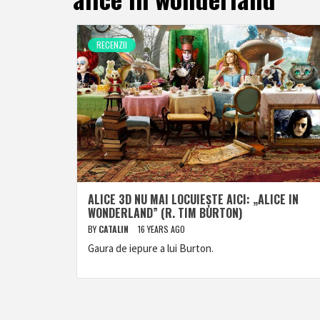
RECENZII
ALICE 3D NU MAI LOCUIEȘTE AICI: „ALICE IN
WONDERLAND” (R. TIM BURTON)
BY
CATALIN
16 YEARS AGO
Gaura de iepure a lui Burton.