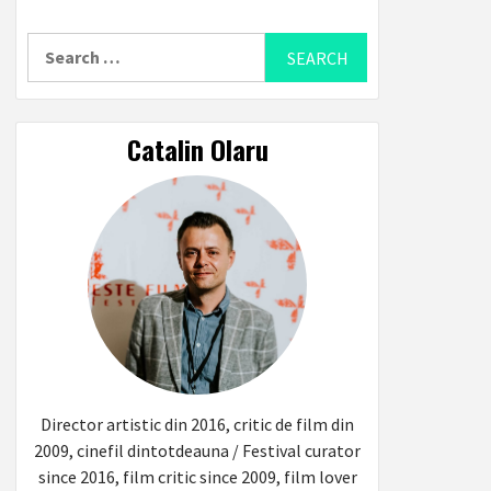
Search
for:
Catalin Olaru
Director artistic din 2016, critic de film din
2009, cinefil dintotdeauna / Festival curator
since 2016, film critic since 2009, film lover