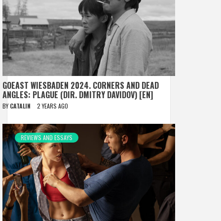
GOEAST WIESBADEN 2024. CORNERS AND DEAD
ANGLES: PLAGUE (DIR. DMITRY DAVIDOV) [EN]
BY
CATALIN
2 YEARS AGO
REVIEWS AND ESSAYS