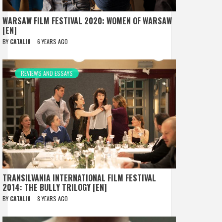
WARSAW FILM FESTIVAL 2020: WOMEN OF WARSAW
[EN]
BY
CATALIN
6 YEARS AGO
REVIEWS AND ESSAYS
TRANSILVANIA INTERNATIONAL FILM FESTIVAL
2014: THE BULLY TRILOGY [EN]
BY
CATALIN
8 YEARS AGO