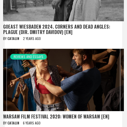
GOEAST WIESBADEN 2024. CORNERS AND DEAD ANGLES:
PLAGUE (DIR. DMITRY DAVIDOV) [EN]
BY
CATALIN
2 YEARS AGO
REVIEWS AND ESSAYS
WARSAW FILM FESTIVAL 2020: WOMEN OF WARSAW [EN]
BY
CATALIN
6 YEARS AGO