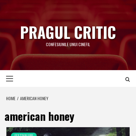
Skip
to
content
PRAGUL CRITIC
CONFESIUNILE UNUI CINEFIL
Primary
Menu
HOME
AMERICAN HONEY
american honey
FESTIVALURI