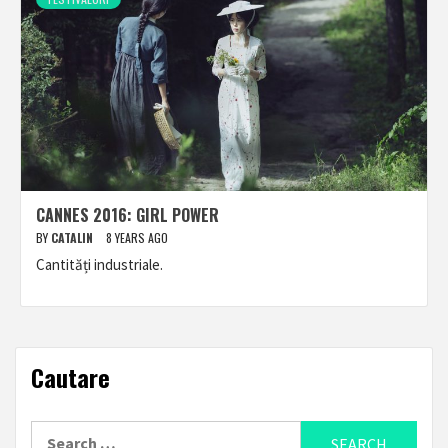
CANNES 2016: GIRL POWER
BY
CATALIN
8 YEARS AGO
Cantități industriale.
Cautare
Search