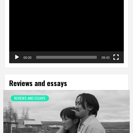
Video
Player
00:00
09:43
Reviews and essays
REVIEWS AND ESSAYS