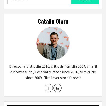
for:
Catalin Olaru
Director artistic din 2016, critic de film din 2009, cinefil
dintotdeauna / Festival curator since 2016, film critic
since 2009, film lover since forever