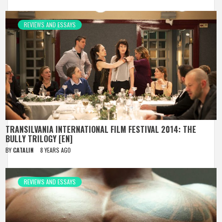
REVIEWS AND ESSAYS
TRANSILVANIA INTERNATIONAL FILM FESTIVAL 2014: THE
BULLY TRILOGY [EN]
BY
CATALIN
8 YEARS AGO
REVIEWS AND ESSAYS