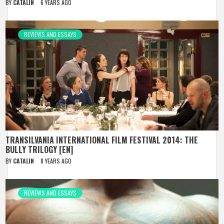
BY
CATALIN
6 YEARS AGO
REVIEWS AND ESSAYS
TRANSILVANIA INTERNATIONAL FILM FESTIVAL 2014: THE
BULLY TRILOGY [EN]
BY
CATALIN
8 YEARS AGO
REVIEWS AND ESSAYS