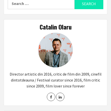
Search
for:
Catalin Olaru
Director artistic din 2016, critic de film din 2009, cinefil
dintotdeauna / Festival curator since 2016, film critic
since 2009, film lover since forever