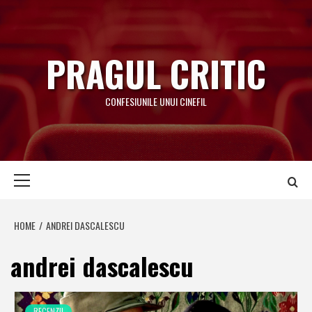
Skip
to
content
PRAGUL CRITIC
CONFESIUNILE UNUI CINEFIL
Primary
Menu
HOME
ANDREI DASCALESCU
andrei dascalescu
RECENZII