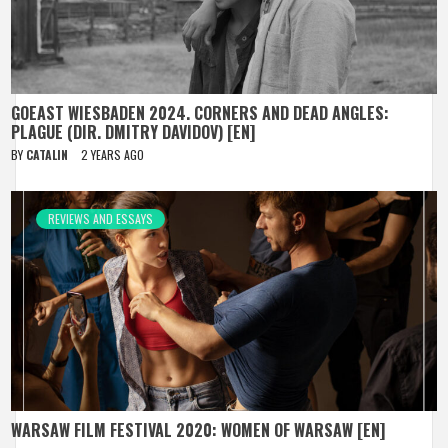
GOEAST WIESBADEN 2024. CORNERS AND DEAD ANGLES:
PLAGUE (DIR. DMITRY DAVIDOV) [EN]
BY
CATALIN
2 YEARS AGO
REVIEWS AND ESSAYS
WARSAW FILM FESTIVAL 2020: WOMEN OF WARSAW [EN]