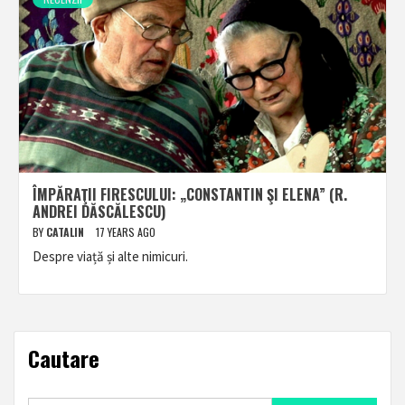
ÎMPĂRAŢII FIRESCULUI: „CONSTANTIN ŞI ELENA” (R.
ANDREI DĂSCĂLESCU)
BY
CATALIN
17 YEARS AGO
Despre viață și alte nimicuri.
Cautare