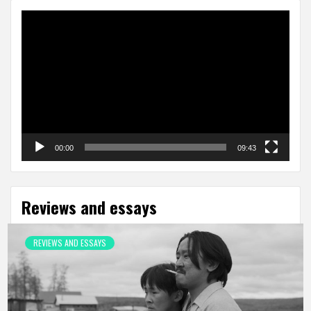
Video
Player
00:00
09:43
Reviews and essays
REVIEWS AND ESSAYS