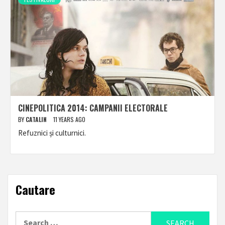
CINEPOLITICA 2014: CAMPANII ELECTORALE
BY
CATALIN
11 YEARS AGO
Refuznici și culturnici.
Cautare
Search