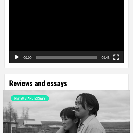
Video
Player
00:00
09:43
Reviews and essays
REVIEWS AND ESSAYS