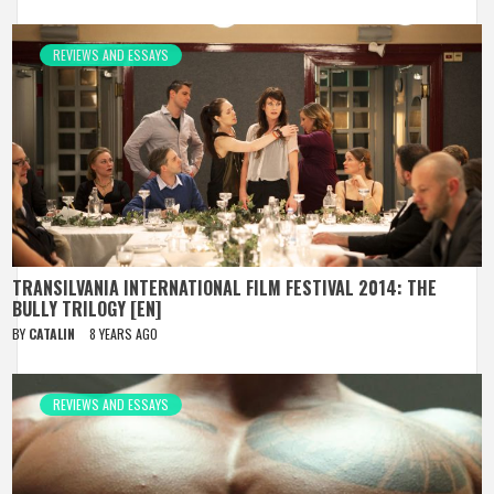
REVIEWS AND ESSAYS
TRANSILVANIA INTERNATIONAL FILM FESTIVAL 2014: THE
BULLY TRILOGY [EN]
BY
CATALIN
8 YEARS AGO
REVIEWS AND ESSAYS