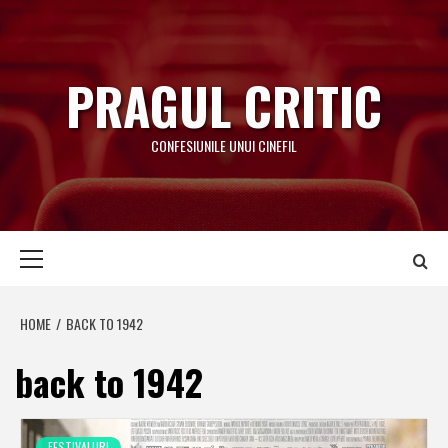
Skip
to
content
PRAGUL CRITIC
CONFESIUNILE UNUI CINEFIL
Primary
Menu
HOME
BACK TO 1942
back to 1942
FESTIVALURI