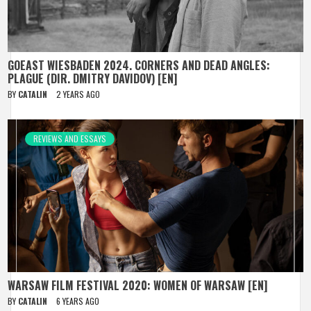
GOEAST WIESBADEN 2024. CORNERS AND DEAD ANGLES:
PLAGUE (DIR. DMITRY DAVIDOV) [EN]
BY
CATALIN
2 YEARS AGO
REVIEWS AND ESSAYS
WARSAW FILM FESTIVAL 2020: WOMEN OF WARSAW [EN]
BY
CATALIN
6 YEARS AGO