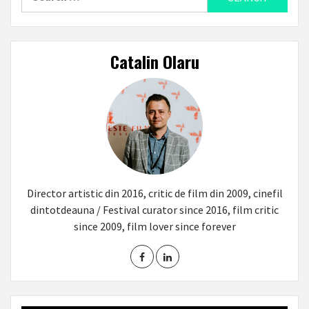
for:
Catalin Olaru
Director artistic din 2016, critic de film din 2009, cinefil
dintotdeauna / Festival curator since 2016, film critic
since 2009, film lover since forever