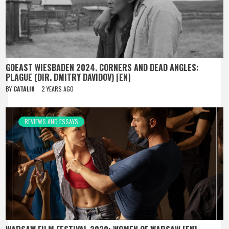
GOEAST WIESBADEN 2024. CORNERS AND DEAD ANGLES:
PLAGUE (DIR. DMITRY DAVIDOV) [EN]
BY
CATALIN
2 YEARS AGO
REVIEWS AND ESSAYS