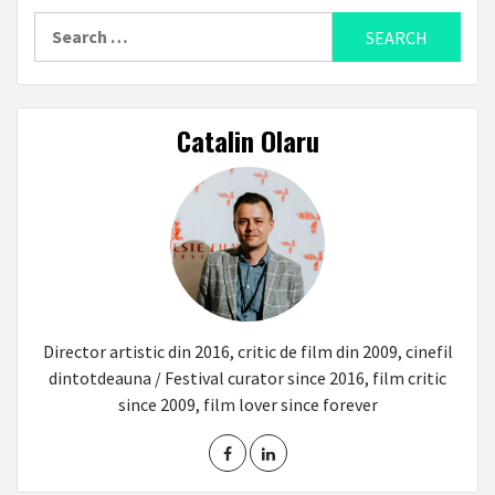
Search
for:
Catalin Olaru
Director artistic din 2016, critic de film din 2009, cinefil
dintotdeauna / Festival curator since 2016, film critic
since 2009, film lover since forever