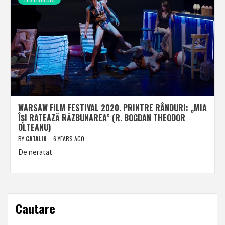
WARSAW FILM FESTIVAL 2020. PRINTRE RÂNDURI: „MIA
ÎȘI RATEAZĂ RĂZBUNAREA” (R. BOGDAN THEODOR
OLTEANU)
BY
CATALIN
6 YEARS AGO
De neratat.
Cautare