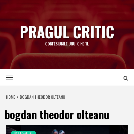
Skip
to
content
PRAGUL CRITIC
CONFESIUNILE UNUI CINEFIL
Primary
Menu
HOME
BOGDAN THEODOR OLTEANU
bogdan theodor olteanu
FESTIVALURI