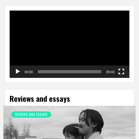
Video
Player
00:00
09:43
Reviews and essays
REVIEWS AND ESSAYS