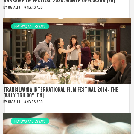
WARSAW FILM FESTIVAL 2020: WOMEN OF WARSAW [EN]
BY
CATALIN
6 YEARS AGO
REVIEWS AND ESSAYS
TRANSILVANIA INTERNATIONAL FILM FESTIVAL 2014: THE
BULLY TRILOGY [EN]
BY
CATALIN
8 YEARS AGO
REVIEWS AND ESSAYS