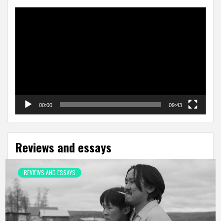
Video
Player
00:00
09:43
Reviews and essays
REVIEWS AND ESSAYS