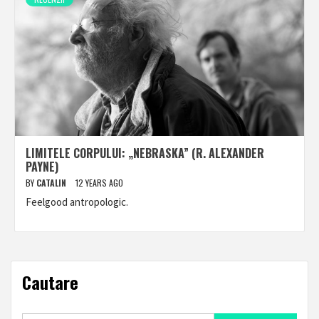
LIMITELE CORPULUI: „NEBRASKA” (R. ALEXANDER
PAYNE)
BY
CATALIN
12 YEARS AGO
Feelgood antropologic.
Cautare