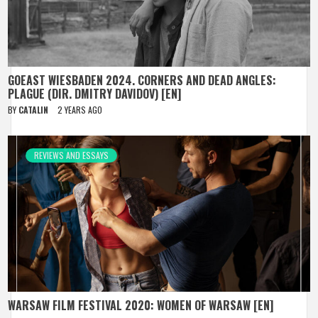
GOEAST WIESBADEN 2024. CORNERS AND DEAD ANGLES:
PLAGUE (DIR. DMITRY DAVIDOV) [EN]
BY
CATALIN
2 YEARS AGO
REVIEWS AND ESSAYS
WARSAW FILM FESTIVAL 2020: WOMEN OF WARSAW [EN]