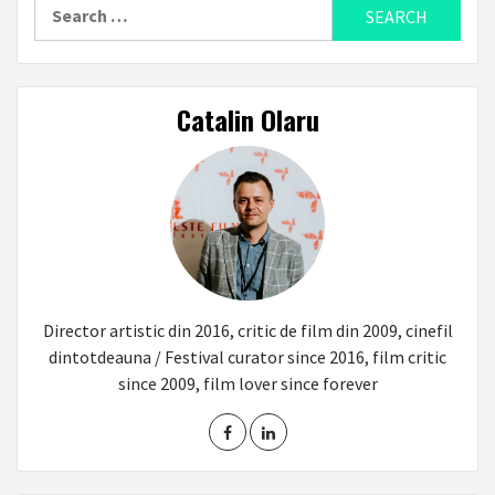
Search
for:
Catalin Olaru
Director artistic din 2016, critic de film din 2009, cinefil
dintotdeauna / Festival curator since 2016, film critic
since 2009, film lover since forever