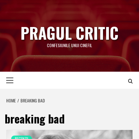
Skip
to
content
PRAGUL CRITIC
CONFESIUNILE UNUI CINEFIL
Primary
Menu
HOME
BREAKING BAD
breaking bad
RECENZII