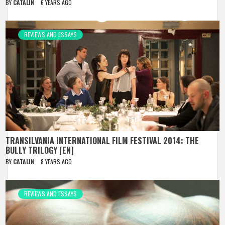
BY
CATALIN
6 YEARS AGO
REVIEWS AND ESSAYS
TRANSILVANIA INTERNATIONAL FILM FESTIVAL 2014: THE
BULLY TRILOGY [EN]
BY
CATALIN
8 YEARS AGO
REVIEWS AND ESSAYS