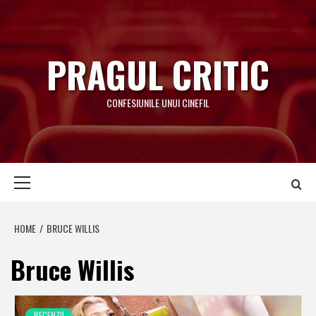
Skip
to
content
PRAGUL CRITIC
CONFESIUNILE UNUI CINEFIL
Primary
Menu
HOME
BRUCE WILLIS
Bruce Willis
RECENZII