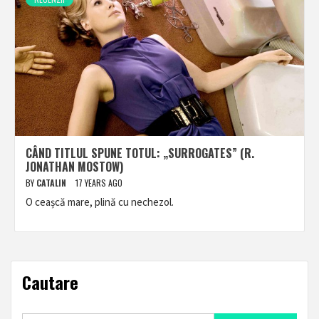
CÂND TITLUL SPUNE TOTUL: „SURROGATES” (R.
JONATHAN MOSTOW)
BY
CATALIN
17 YEARS AGO
O ceașcă mare, plină cu nechezol.
Cautare