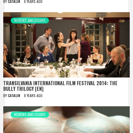
BY
CATALIN
6 YEARS AGO
REVIEWS AND ESSAYS
TRANSILVANIA INTERNATIONAL FILM FESTIVAL 2014: THE
BULLY TRILOGY [EN]
BY
CATALIN
8 YEARS AGO
REVIEWS AND ESSAYS