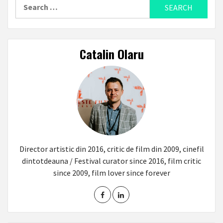
Search
for:
Catalin Olaru
Director artistic din 2016, critic de film din 2009, cinefil
dintotdeauna / Festival curator since 2016, film critic
since 2009, film lover since forever