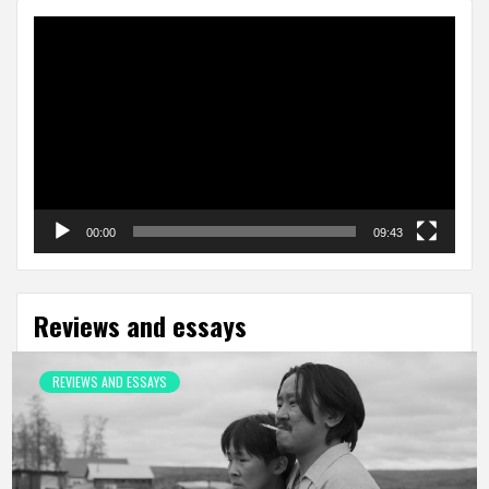
Video
Player
00:00
09:43
Reviews and essays
REVIEWS AND ESSAYS