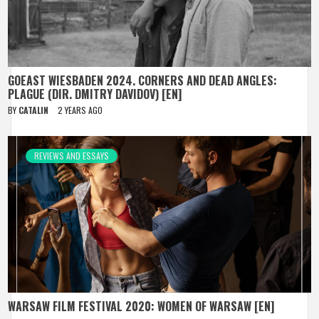
GOEAST WIESBADEN 2024. CORNERS AND DEAD ANGLES:
PLAGUE (DIR. DMITRY DAVIDOV) [EN]
BY
CATALIN
2 YEARS AGO
REVIEWS AND ESSAYS
WARSAW FILM FESTIVAL 2020: WOMEN OF WARSAW [EN]