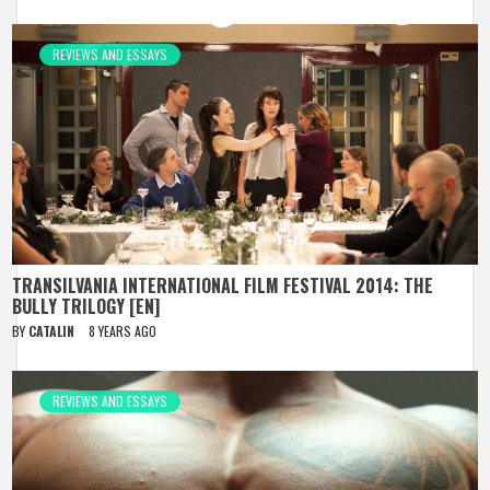
REVIEWS AND ESSAYS
TRANSILVANIA INTERNATIONAL FILM FESTIVAL 2014: THE
BULLY TRILOGY [EN]
BY
CATALIN
8 YEARS AGO
REVIEWS AND ESSAYS