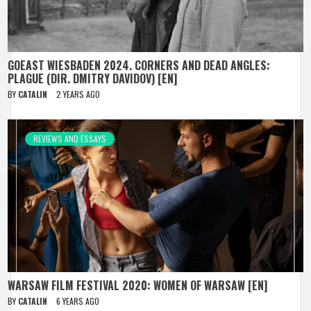
GOEAST WIESBADEN 2024. CORNERS AND DEAD ANGLES:
PLAGUE (DIR. DMITRY DAVIDOV) [EN]
BY
CATALIN
2 YEARS AGO
REVIEWS AND ESSAYS
WARSAW FILM FESTIVAL 2020: WOMEN OF WARSAW [EN]
BY
CATALIN
6 YEARS AGO