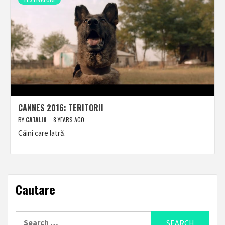
CANNES 2016: TERITORII
BY
CATALIN
8 YEARS AGO
Câini care latră.
Cautare
Search