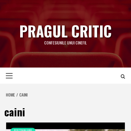
Skip
to
content
PRAGUL CRITIC
CONFESIUNILE UNUI CINEFIL
Primary
Menu
HOME
CAINI
caini
FESTIVALURI