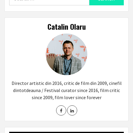
for:
Catalin Olaru
Director artistic din 2016, critic de film din 2009, cinefil
dintotdeauna / Festival curator since 2016, film critic
since 2009, film lover since forever