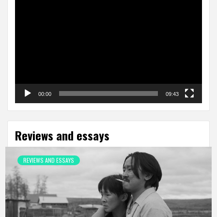
Video
Player
00:00
09:43
Reviews and essays
REVIEWS AND ESSAYS