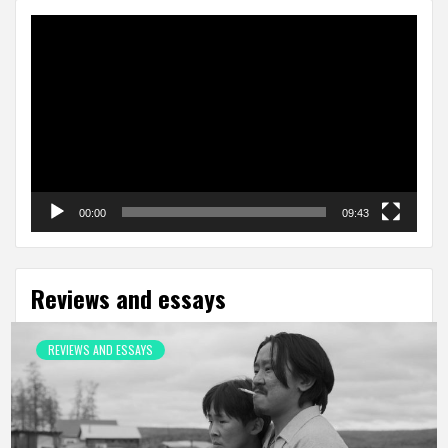
Video
Player
00:00
09:43
Reviews and essays
REVIEWS AND ESSAYS