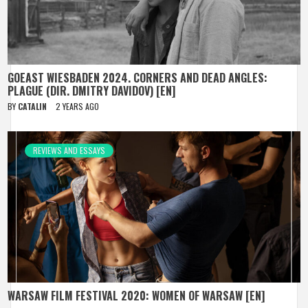
GOEAST WIESBADEN 2024. CORNERS AND DEAD ANGLES:
PLAGUE (DIR. DMITRY DAVIDOV) [EN]
BY
CATALIN
2 YEARS AGO
REVIEWS AND ESSAYS
WARSAW FILM FESTIVAL 2020: WOMEN OF WARSAW [EN]