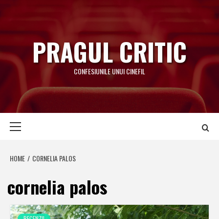
Skip
to
content
PRAGUL CRITIC
CONFESIUNILE UNUI CINEFIL
Primary
Menu
HOME
CORNELIA PALOS
cornelia palos
RECENZII