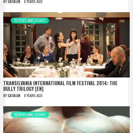
BY
CATALIN
6 YEARS AGO
REVIEWS AND ESSAYS
TRANSILVANIA INTERNATIONAL FILM FESTIVAL 2014: THE
BULLY TRILOGY [EN]
BY
CATALIN
8 YEARS AGO
REVIEWS AND ESSAYS