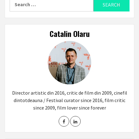
Search
for:
Catalin Olaru
Director artistic din 2016, critic de film din 2009, cinefil
dintotdeauna / Festival curator since 2016, film critic
since 2009, film lover since forever