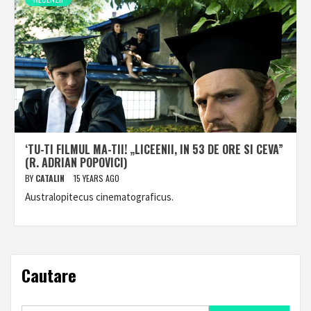
‘TU-TI FILMUL MA-TII! „LICEENII, IN 53 DE ORE SI CEVA”
(R. ADRIAN POPOVICI)
BY
CATALIN
15 YEARS AGO
Australopitecus cinematograficus.
Cautare