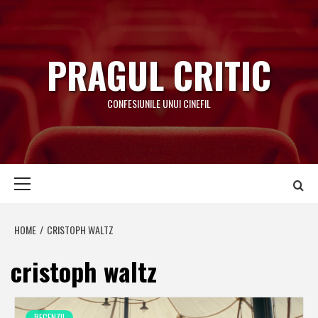
Skip
to
content
PRAGUL CRITIC
CONFESIUNILE UNUI CINEFIL
Primary
Menu
HOME
CRISTOPH WALTZ
cristoph waltz
RECENZII