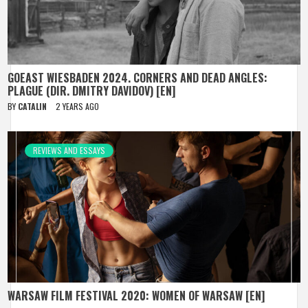
GOEAST WIESBADEN 2024. CORNERS AND DEAD ANGLES:
PLAGUE (DIR. DMITRY DAVIDOV) [EN]
BY
CATALIN
2 YEARS AGO
REVIEWS AND ESSAYS
WARSAW FILM FESTIVAL 2020: WOMEN OF WARSAW [EN]