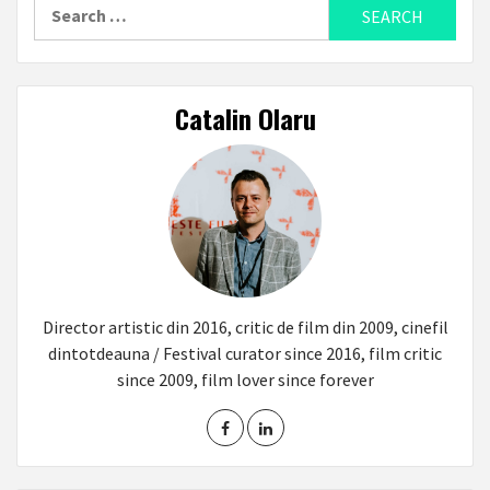
Search
for:
Catalin Olaru
Director artistic din 2016, critic de film din 2009, cinefil
dintotdeauna / Festival curator since 2016, film critic
since 2009, film lover since forever