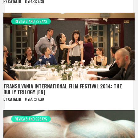
BY
CATALIN
6 YEARS AGO
REVIEWS AND ESSAYS
TRANSILVANIA INTERNATIONAL FILM FESTIVAL 2014: THE
BULLY TRILOGY [EN]
BY
CATALIN
8 YEARS AGO
REVIEWS AND ESSAYS