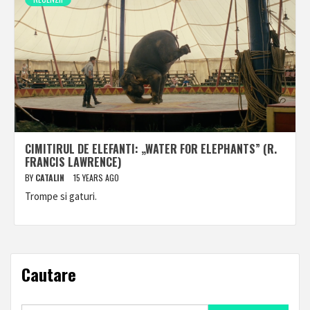
CIMITIRUL DE ELEFANTI: „WATER FOR ELEPHANTS” (R.
FRANCIS LAWRENCE)
BY
CATALIN
15 YEARS AGO
Trompe si gaturi.
Cautare