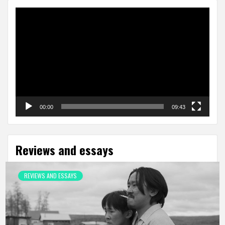
Video
Player
00:00
09:43
Reviews and essays
REVIEWS AND ESSAYS