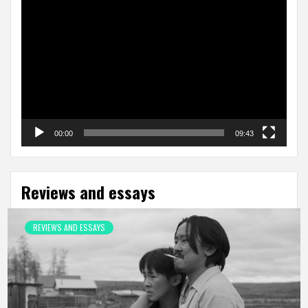
Video
Player
00:00
09:43
Reviews and essays
REVIEWS AND ESSAYS