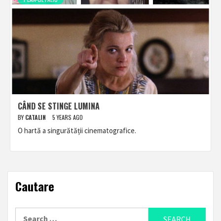
CÂND SE STINGE LUMINA
BY
CATALIN
5 YEARS AGO
O hartă a singurătății cinematografice.
Cautare
Search