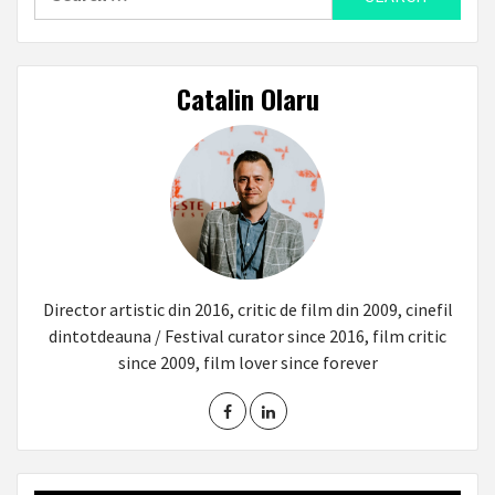
for:
Catalin Olaru
Director artistic din 2016, critic de film din 2009, cinefil
dintotdeauna / Festival curator since 2016, film critic
since 2009, film lover since forever