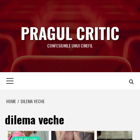
Skip
to
content
PRAGUL CRITIC
CONFESIUNILE UNUI CINEFIL
Primary
Menu
HOME
DILEMA VECHE
dilema veche
PLAN-DETALIU