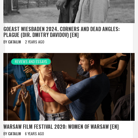
GOEAST WIESBADEN 2024. CORNERS AND DEAD ANGLES:
PLAGUE (DIR. DMITRY DAVIDOV) [EN]
BY
CATALIN
2 YEARS AGO
REVIEWS AND ESSAYS
WARSAW FILM FESTIVAL 2020: WOMEN OF WARSAW [EN]
BY
CATALIN
6 YEARS AGO