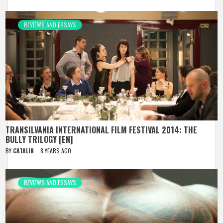
REVIEWS AND ESSAYS
TRANSILVANIA INTERNATIONAL FILM FESTIVAL 2014: THE
BULLY TRILOGY [EN]
BY
CATALIN
8 YEARS AGO
REVIEWS AND ESSAYS