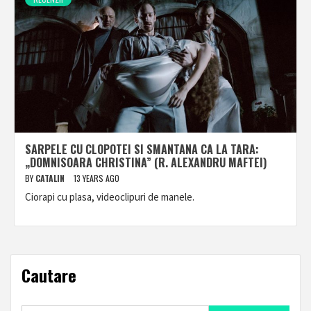
SARPELE CU CLOPOTEI SI SMANTANA CA LA TARA:
„DOMNISOARA CHRISTINA” (R. ALEXANDRU MAFTEI)
BY
CATALIN
13 YEARS AGO
Ciorapi cu plasa, videoclipuri de manele.
Cautare