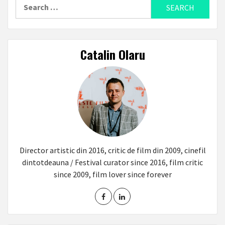
Search
for:
Catalin Olaru
Director artistic din 2016, critic de film din 2009, cinefil
dintotdeauna / Festival curator since 2016, film critic
since 2009, film lover since forever