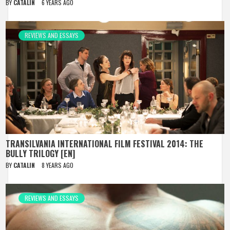
BY
CATALIN
6 YEARS AGO
REVIEWS AND ESSAYS
TRANSILVANIA INTERNATIONAL FILM FESTIVAL 2014: THE
BULLY TRILOGY [EN]
BY
CATALIN
8 YEARS AGO
REVIEWS AND ESSAYS