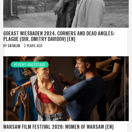
GOEAST WIESBADEN 2024. CORNERS AND DEAD ANGLES:
PLAGUE (DIR. DMITRY DAVIDOV) [EN]
BY
CATALIN
2 YEARS AGO
REVIEWS AND ESSAYS
WARSAW FILM FESTIVAL 2020: WOMEN OF WARSAW [EN]