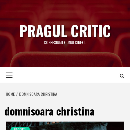
Skip
to
content
PRAGUL CRITIC
CONFESIUNILE UNUI CINEFIL
Primary
Menu
HOME
DOMNISOARA CHRISTINA
domnisoara christina
RECENZII