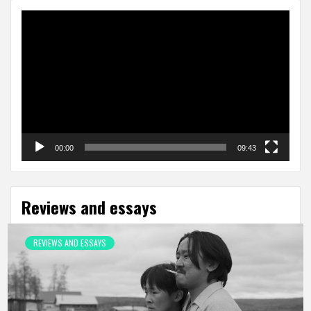
Video
Player
00:00
09:43
Reviews and essays
REVIEWS AND ESSAYS