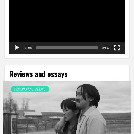
00:00
09:43
Reviews and essays
REVIEWS AND ESSAYS