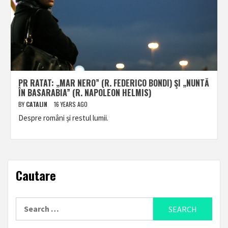
PR RATAT: „MAR NERO” (R. FEDERICO BONDI) ŞI „NUNTĂ
ÎN BASARABIA” (R. NAPOLEON HELMIS)
BY
CATALIN
16 YEARS AGO
Despre români și restul lumii.
Cautare
Search
for: