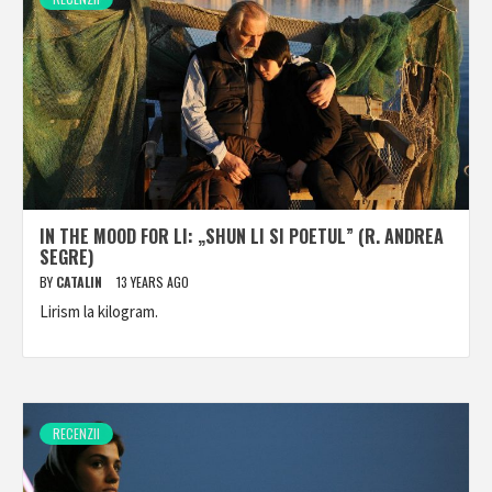
IN THE MOOD FOR LI: „SHUN LI SI POETUL” (R. ANDREA
SEGRE)
BY
CATALIN
13 YEARS AGO
Lirism la kilogram.
RECENZII