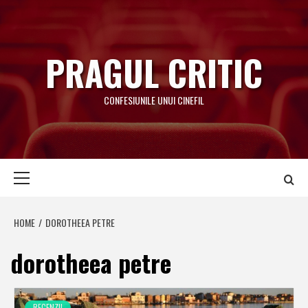
Skip
to
content
PRAGUL CRITIC
CONFESIUNILE UNUI CINEFIL
Primary
Menu
HOME
DOROTHEEA PETRE
dorotheea petre
RECENZII