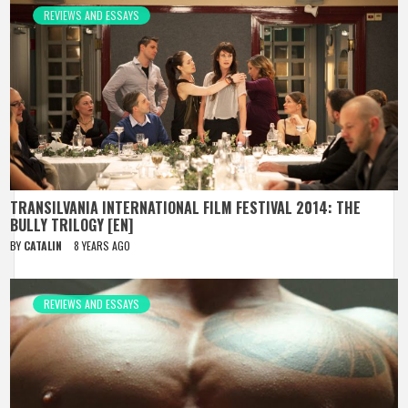
REVIEWS AND ESSAYS
TRANSILVANIA INTERNATIONAL FILM FESTIVAL 2014: THE
BULLY TRILOGY [EN]
BY
CATALIN
8 YEARS AGO
REVIEWS AND ESSAYS