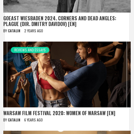
GOEAST WIESBADEN 2024. CORNERS AND DEAD ANGLES:
PLAGUE (DIR. DMITRY DAVIDOV) [EN]
BY
CATALIN
2 YEARS AGO
REVIEWS AND ESSAYS
WARSAW FILM FESTIVAL 2020: WOMEN OF WARSAW [EN]
BY
CATALIN
6 YEARS AGO