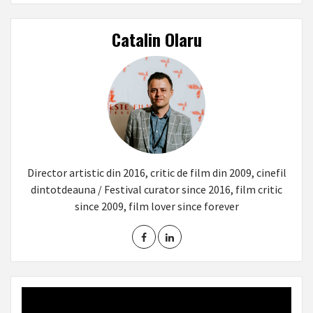
Catalin Olaru
Director artistic din 2016, critic de film din 2009, cinefil
dintotdeauna / Festival curator since 2016, film critic
since 2009, film lover since forever
Video
Player