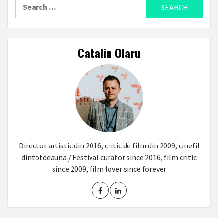
Search
for:
Catalin Olaru
Director artistic din 2016, critic de film din 2009, cinefil
dintotdeauna / Festival curator since 2016, film critic
since 2009, film lover since forever