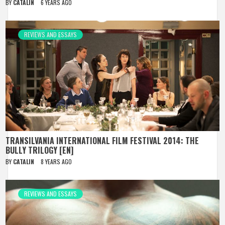
BY
CATALIN
6 YEARS AGO
REVIEWS AND ESSAYS
TRANSILVANIA INTERNATIONAL FILM FESTIVAL 2014: THE
BULLY TRILOGY [EN]
BY
CATALIN
8 YEARS AGO
REVIEWS AND ESSAYS