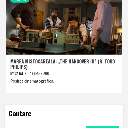
MAREA MISTOCAREALA: „THE HANGOVER III” (R. TODD
PHILIPS)
BY
CATALIN
13 YEARS AGO
Posirca cinematografica.
Cautare