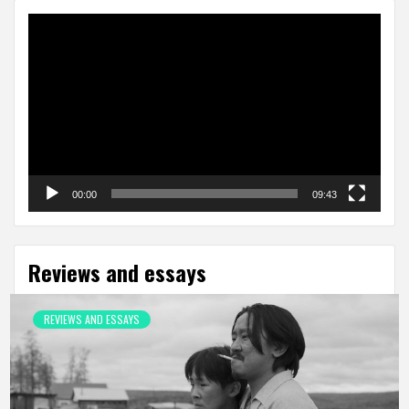
Video
Player
00:00
09:43
Reviews and essays
REVIEWS AND ESSAYS