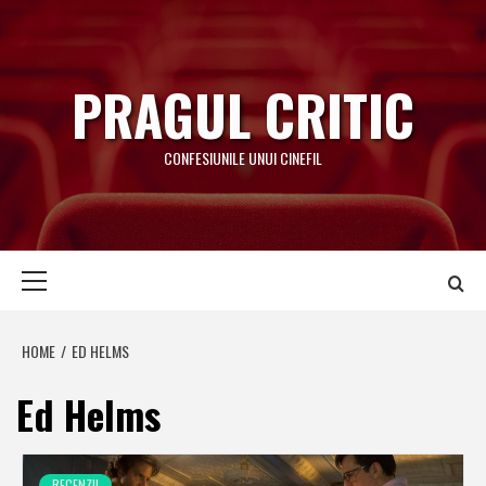
Skip
to
content
PRAGUL CRITIC
CONFESIUNILE UNUI CINEFIL
Primary
Menu
HOME
ED HELMS
Ed Helms
RECENZII