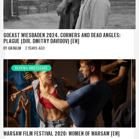
GOEAST WIESBADEN 2024. CORNERS AND DEAD ANGLES:
PLAGUE (DIR. DMITRY DAVIDOV) [EN]
BY
CATALIN
2 YEARS AGO
REVIEWS AND ESSAYS
WARSAW FILM FESTIVAL 2020: WOMEN OF WARSAW [EN]