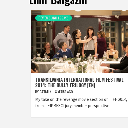
REVIEWS AND ESSAYS
TRANSILVANIA INTERNATIONAL FILM FESTIVAL
2014: THE BULLY TRILOGY [EN]
BY
CATALIN
8 YEARS AGO
My take on the revenge movie section of TIFF 2014,
from a FIPRESCI jury member perspective.