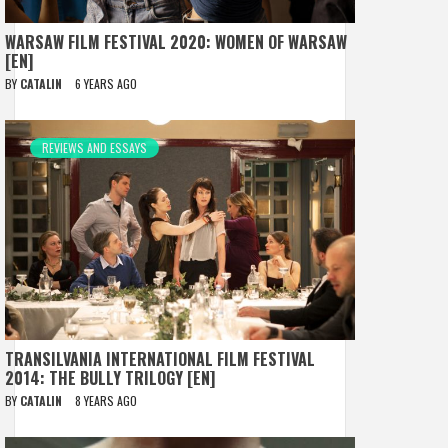
WARSAW FILM FESTIVAL 2020: WOMEN OF WARSAW
[EN]
BY
CATALIN
6 YEARS AGO
REVIEWS AND ESSAYS
TRANSILVANIA INTERNATIONAL FILM FESTIVAL
2014: THE BULLY TRILOGY [EN]
BY
CATALIN
8 YEARS AGO