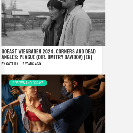
GOEAST WIESBADEN 2024. CORNERS AND DEAD
ANGLES: PLAGUE (DIR. DMITRY DAVIDOV) [EN]
BY
CATALIN
2 YEARS AGO
REVIEWS AND ESSAYS