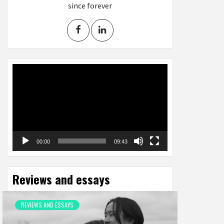
since forever
Video
Player
00:00
09:43
Reviews and essays
REVIEWS AND ESSAYS