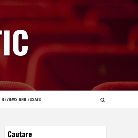
IC
REVIEWS AND ESSAYS
Cautare