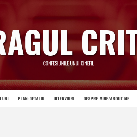
RAGUL CRIT
CONFESIUNILE UNUI CINEFIL
LURI
PLAN-DETALIU
INTERVIURI
DESPRE MINE/ABOUT ME