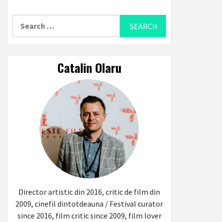
Search
for:
Catalin Olaru
Director artistic din 2016, critic de film din
2009, cinefil dintotdeauna / Festival curator
since 2016, film critic since 2009, film lover