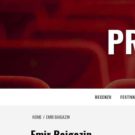
Skip
to
content
P
RECENZII
FESTIVA
HOME
EMIR BAIGAZIN
Emir Baigazin