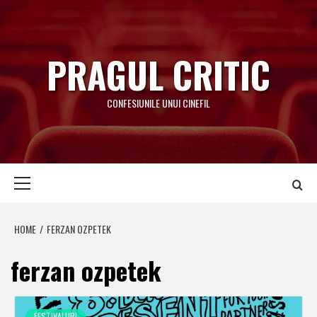
Skip
to
content
PRAGUL CRITIC
CONFESIUNILE UNUI CINEFIL
Primary
Menu
HOME
FERZAN OZPETEK
ferzan ozpetek
FESTIVALURI