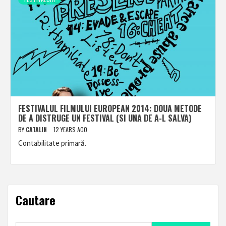
FESTIVALUL FILMULUI EUROPEAN 2014: DOUA METODE
DE A DISTRUGE UN FESTIVAL (SI UNA DE A-L SALVA)
BY
CATALIN
12 YEARS AGO
Contabilitate primară.
Cautare