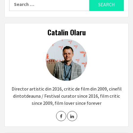
Search
for:
Catalin Olaru
Director artistic din 2016, critic de film din 2009, cinefil
dintotdeauna / Festival curator since 2016, film critic
since 2009, film lover since forever