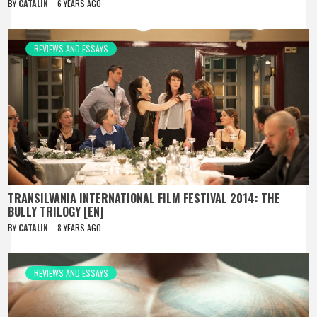
BY
CATALIN
6 YEARS AGO
REVIEWS AND ESSAYS
TRANSILVANIA INTERNATIONAL FILM FESTIVAL 2014: THE
BULLY TRILOGY [EN]
BY
CATALIN
8 YEARS AGO
REVIEWS AND ESSAYS