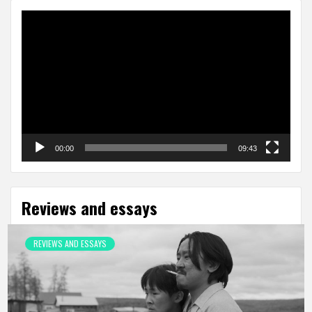
Video
Player
00:00
09:43
Reviews and essays
REVIEWS AND ESSAYS