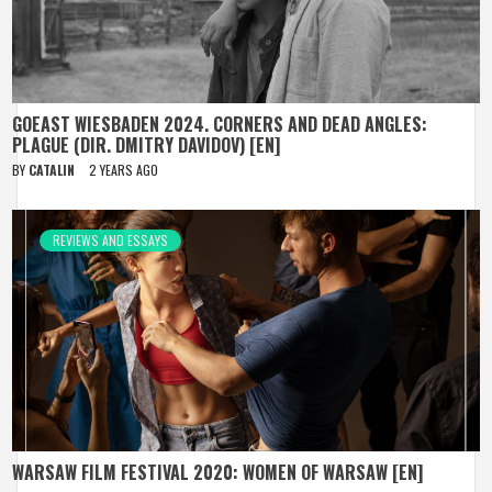
GOEAST WIESBADEN 2024. CORNERS AND DEAD ANGLES:
PLAGUE (DIR. DMITRY DAVIDOV) [EN]
BY
CATALIN
2 YEARS AGO
REVIEWS AND ESSAYS
WARSAW FILM FESTIVAL 2020: WOMEN OF WARSAW [EN]