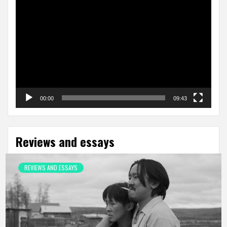
Video
Player
00:00
09:43
Reviews and essays
REVIEWS AND ESSAYS