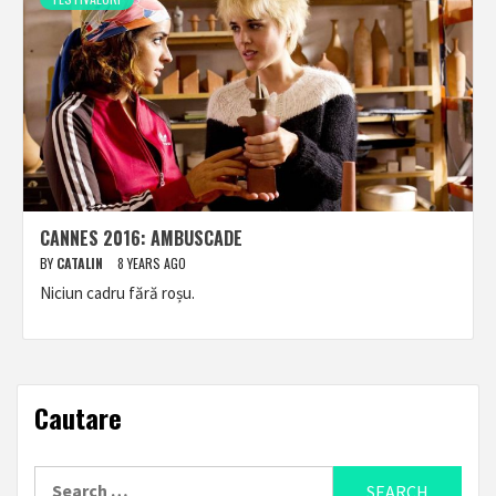
CANNES 2016: AMBUSCADE
BY
CATALIN
8 YEARS AGO
Niciun cadru fără roșu.
Cautare
Search