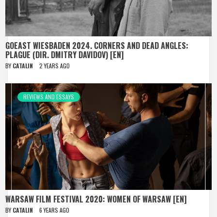
GOEAST WIESBADEN 2024. CORNERS AND DEAD ANGLES:
PLAGUE (DIR. DMITRY DAVIDOV) [EN]
BY
CATALIN
2 YEARS AGO
REVIEWS AND ESSAYS
WARSAW FILM FESTIVAL 2020: WOMEN OF WARSAW [EN]
BY
CATALIN
6 YEARS AGO