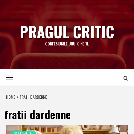
Skip
to
content
PRAGUL CRITIC
CONFESIUNILE UNUI CINEFIL
Primary
Menu
HOME
FRATII DARDENNE
fratii dardenne
FESTIVALURI