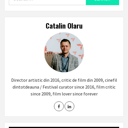
for:
Catalin Olaru
Director artistic din 2016, critic de film din 2009, cinefil
dintotdeauna / Festival curator since 2016, film critic
since 2009, film lover since forever