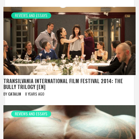
REVIEWS AND ESSAYS
TRANSILVANIA INTERNATIONAL FILM FESTIVAL 2014: THE
BULLY TRILOGY [EN]
BY
CATALIN
8 YEARS AGO
REVIEWS AND ESSAYS