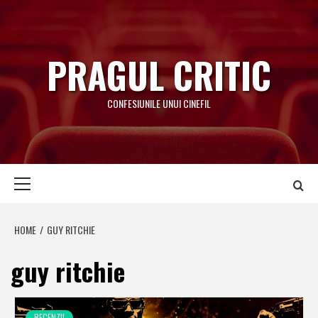
Skip
to
content
PRAGUL CRITIC
CONFESIUNILE UNUI CINEFIL
Primary
Menu
HOME
GUY RITCHIE
guy ritchie
RECENZII