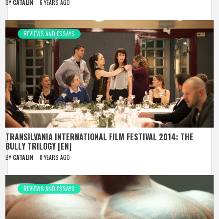
BY
CATALIN
6 YEARS AGO
REVIEWS AND ESSAYS
TRANSILVANIA INTERNATIONAL FILM FESTIVAL 2014: THE
BULLY TRILOGY [EN]
BY
CATALIN
8 YEARS AGO
REVIEWS AND ESSAYS