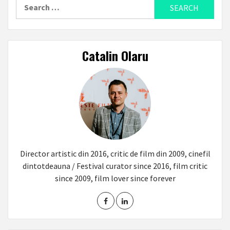
Search
for:
Catalin Olaru
Director artistic din 2016, critic de film din 2009, cinefil
dintotdeauna / Festival curator since 2016, film critic
since 2009, film lover since forever