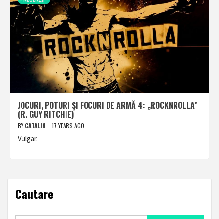
JOCURI, POTURI ŞI FOCURI DE ARMĂ 4: „ROCKNROLLA”
(R. GUY RITCHIE)
BY
CATALIN
17 YEARS AGO
Vulgar.
Cautare