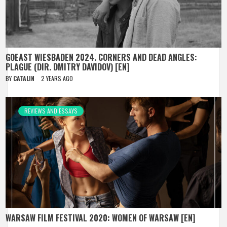
GOEAST WIESBADEN 2024. CORNERS AND DEAD ANGLES:
PLAGUE (DIR. DMITRY DAVIDOV) [EN]
BY
CATALIN
2 YEARS AGO
REVIEWS AND ESSAYS
WARSAW FILM FESTIVAL 2020: WOMEN OF WARSAW [EN]