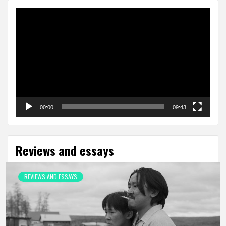
Video
Player
00:00
09:43
Reviews and essays
REVIEWS AND ESSAYS