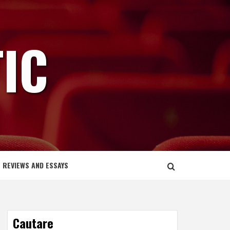
IC
REVIEWS AND ESSAYS
Cautare