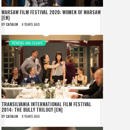
WARSAW FILM FESTIVAL 2020: WOMEN OF WARSAW
[EN]
BY
CATALIN
6 YEARS AGO
REVIEWS AND ESSAYS
TRANSILVANIA INTERNATIONAL FILM FESTIVAL
2014: THE BULLY TRILOGY [EN]
BY
CATALIN
8 YEARS AGO