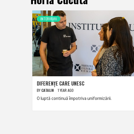
INTERVIURI
DIFERENȚE CARE UNESC
BY
CATALIN
1 YEAR AGO
O luptă continuă împotriva uniformizării.