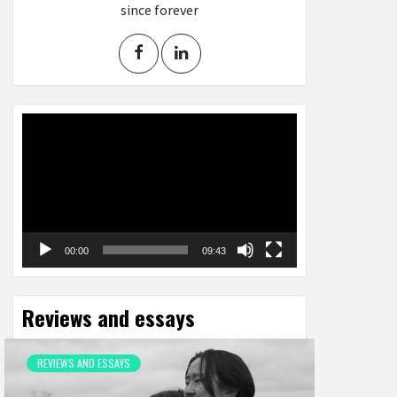
since forever
Video
Player
00:00
09:43
Reviews and essays
REVIEWS AND ESSAYS