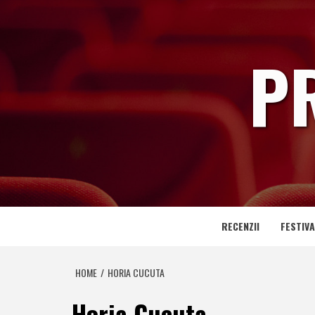
Skip
to
content
P
RECENZII
FESTIVA
HOME
HORIA CUCUTA
Horia Cucuta