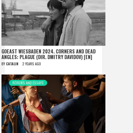
GOEAST WIESBADEN 2024. CORNERS AND DEAD
ANGLES: PLAGUE (DIR. DMITRY DAVIDOV) [EN]
BY
CATALIN
2 YEARS AGO
REVIEWS AND ESSAYS