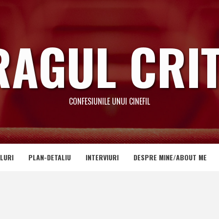
RAGUL CRIT
CONFESIUNILE UNUI CINEFIL
LURI
PLAN-DETALIU
INTERVIURI
DESPRE MINE/ABOUT ME