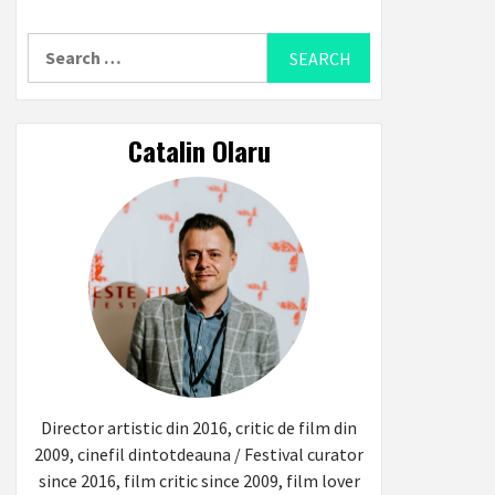
Search
for:
Catalin Olaru
Director artistic din 2016, critic de film din
2009, cinefil dintotdeauna / Festival curator
since 2016, film critic since 2009, film lover