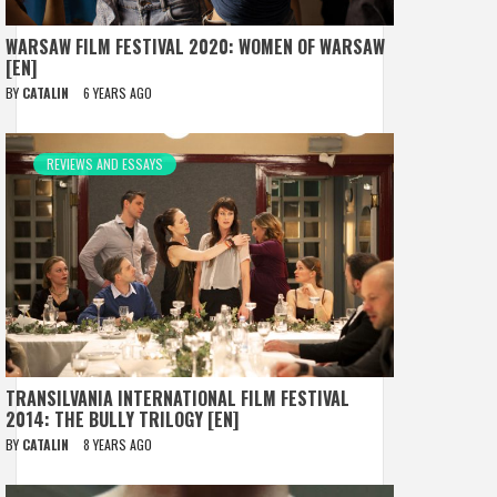
WARSAW FILM FESTIVAL 2020: WOMEN OF WARSAW
[EN]
BY
CATALIN
6 YEARS AGO
REVIEWS AND ESSAYS
TRANSILVANIA INTERNATIONAL FILM FESTIVAL
2014: THE BULLY TRILOGY [EN]
BY
CATALIN
8 YEARS AGO