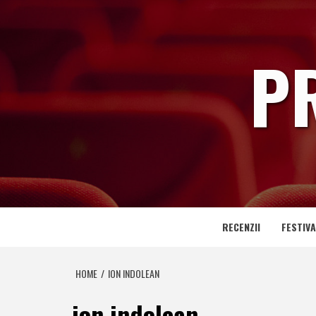
Skip
to
content
P
RECENZII
FESTIVA
HOME
ION INDOLEAN
ion indolean