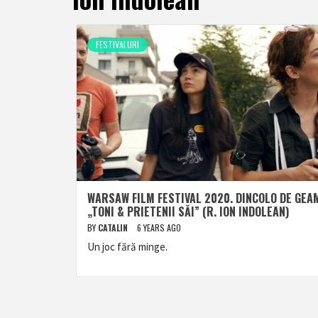
FESTIVALURI
WARSAW FILM FESTIVAL 2020. DINCOLO DE GEA
„TONI & PRIETENII SĂI” (R. ION INDOLEAN)
BY
CATALIN
6 YEARS AGO
Un joc fără minge.