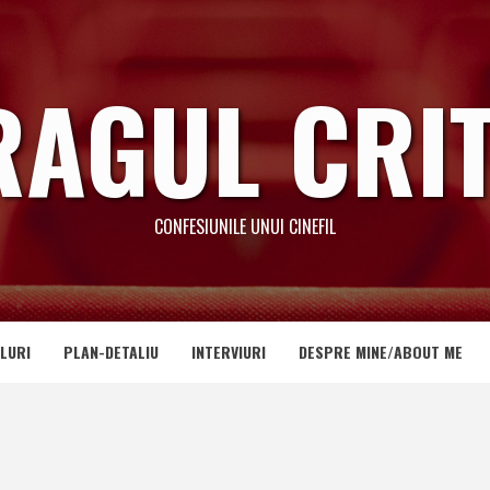
RAGUL CRIT
CONFESIUNILE UNUI CINEFIL
LURI
PLAN-DETALIU
INTERVIURI
DESPRE MINE/ABOUT ME