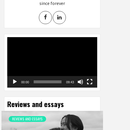
since forever
Video
Player
00:00
09:43
Reviews and essays
REVIEWS AND ESSAYS