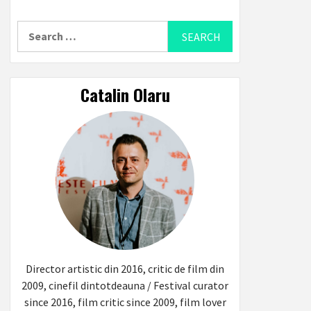
Search
for:
Catalin Olaru
Director artistic din 2016, critic de film din
2009, cinefil dintotdeauna / Festival curator
since 2016, film critic since 2009, film lover