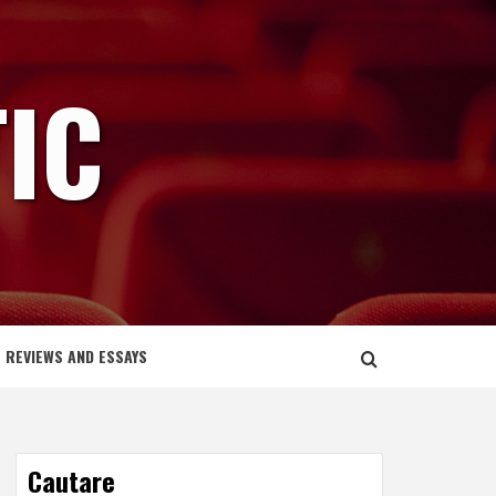
IC
REVIEWS AND ESSAYS
Cautare