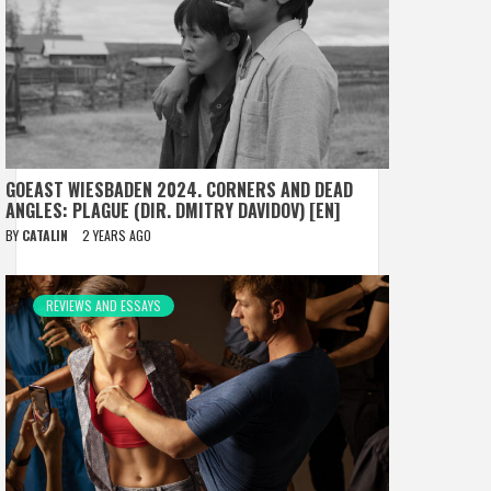
GOEAST WIESBADEN 2024. CORNERS AND DEAD
ANGLES: PLAGUE (DIR. DMITRY DAVIDOV) [EN]
BY
CATALIN
2 YEARS AGO
REVIEWS AND ESSAYS