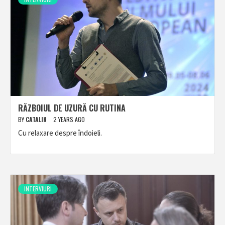
RĂZBOIUL DE UZURĂ CU RUTINA
BY
CATALIN
2 YEARS AGO
Cu relaxare despre îndoieli.
INTERVIURI