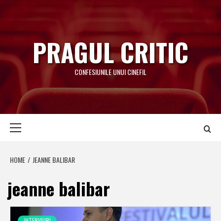
Skip
to
content
PRAGUL CRITIC
CONFESIUNILE UNUI CINEFIL
Primary
Menu
HOME
JEANNE BALIBAR
jeanne balibar
INTERVIURI