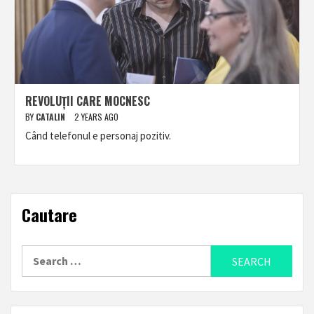
REVOLUȚII CARE MOCNESC
BY
CATALIN
2 YEARS AGO
Când telefonul e personaj pozitiv.
Cautare
Search
for: