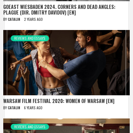
GOEAST WIESBADEN 2024. CORNERS AND DEAD ANGLES:
PLAGUE (DIR. DMITRY DAVIDOV) [EN]
BY
CATALIN
2 YEARS AGO
REVIEWS AND ESSAYS
WARSAW FILM FESTIVAL 2020: WOMEN OF WARSAW [EN]
BY
CATALIN
6 YEARS AGO
REVIEWS AND ESSAYS