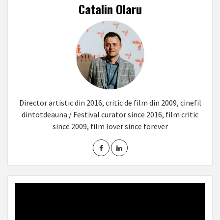
Catalin Olaru
Director artistic din 2016, critic de film din 2009, cinefil
dintotdeauna / Festival curator since 2016, film critic
since 2009, film lover since forever
Video
Player