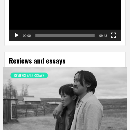
00:00
09:43
Reviews and essays
REVIEWS AND ESSAYS