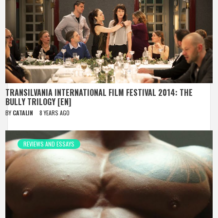
TRANSILVANIA INTERNATIONAL FILM FESTIVAL 2014: THE
BULLY TRILOGY [EN]
BY
CATALIN
8 YEARS AGO
REVIEWS AND ESSAYS