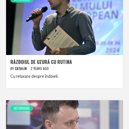
RĂZBOIUL DE UZURĂ CU RUTINA
BY
CATALIN
2 YEARS AGO
Cu relaxare despre îndoieli.
INTERVIURI