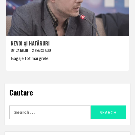
NEVOI ȘI HATÂRURI
BY
CATALIN
2 YEARS AGO
Bagaje tot mai grele.
Cautare
Search
for: