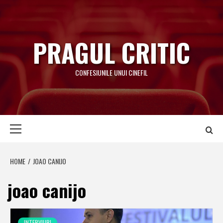
Skip
to
content
PRAGUL CRITIC
CONFESIUNILE UNUI CINEFIL
Primary
Menu
HOME
JOAO CANIJO
joao canijo
INTERVIURI