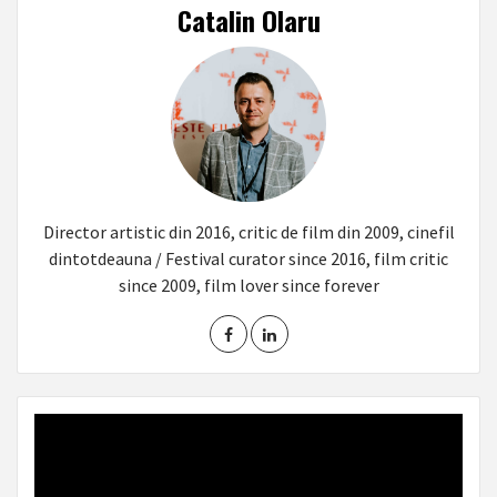
Catalin Olaru
Director artistic din 2016, critic de film din 2009, cinefil
dintotdeauna / Festival curator since 2016, film critic
since 2009, film lover since forever
Video
Player