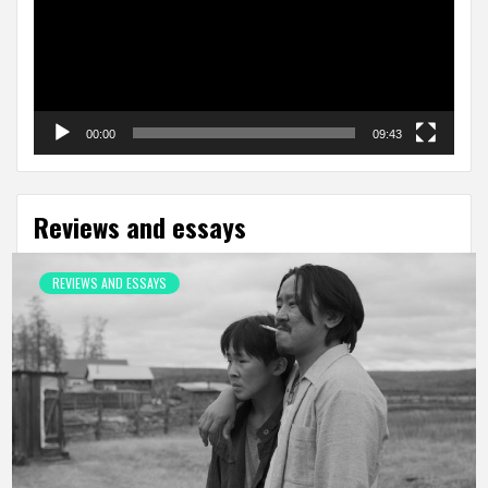
00:00
09:43
Reviews and essays
REVIEWS AND ESSAYS