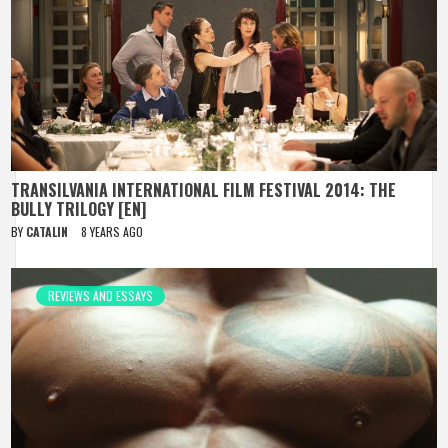
TRANSILVANIA INTERNATIONAL FILM FESTIVAL 2014: THE
BULLY TRILOGY [EN]
BY
CATALIN
8 YEARS AGO
REVIEWS AND ESSAYS