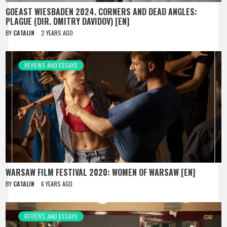
GOEAST WIESBADEN 2024. CORNERS AND DEAD ANGLES:
PLAGUE (DIR. DMITRY DAVIDOV) [EN]
BY
CATALIN
2 YEARS AGO
REVIEWS AND ESSAYS
WARSAW FILM FESTIVAL 2020: WOMEN OF WARSAW [EN]
BY
CATALIN
6 YEARS AGO
REVIEWS AND ESSAYS