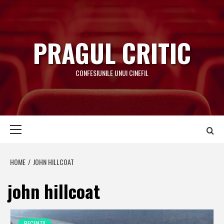
Skip
to
content
PRAGUL CRITIC
CONFESIUNILE UNUI CINEFIL
Primary
Menu
HOME
JOHN HILLCOAT
john hillcoat
RECENZII