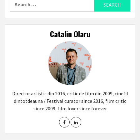
Search
for:
Catalin Olaru
Director artistic din 2016, critic de film din 2009, cinefil
dintotdeauna / Festival curator since 2016, film critic
since 2009, film lover since forever