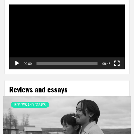
Video
Player
00:00
09:43
Reviews and essays
REVIEWS AND ESSAYS