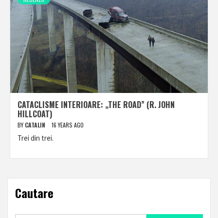
CATACLISME INTERIOARE: „THE ROAD” (R. JOHN
HILLCOAT)
BY
CATALIN
16 YEARS AGO
Trei din trei.
Cautare