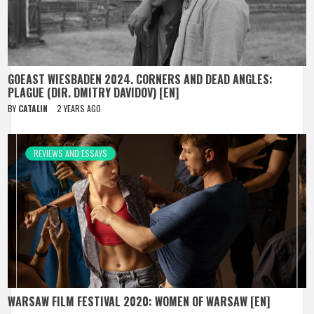
GOEAST WIESBADEN 2024. CORNERS AND DEAD ANGLES:
PLAGUE (DIR. DMITRY DAVIDOV) [EN]
BY
CATALIN
2 YEARS AGO
REVIEWS AND ESSAYS
WARSAW FILM FESTIVAL 2020: WOMEN OF WARSAW [EN]