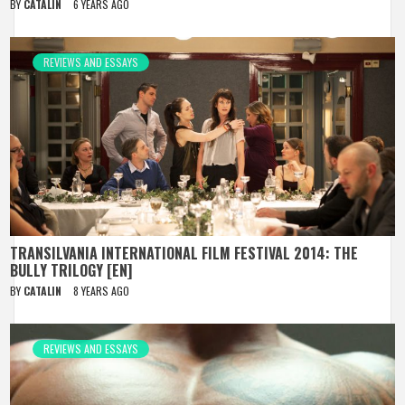
BY
CATALIN
6 YEARS AGO
REVIEWS AND ESSAYS
TRANSILVANIA INTERNATIONAL FILM FESTIVAL 2014: THE
BULLY TRILOGY [EN]
BY
CATALIN
8 YEARS AGO
REVIEWS AND ESSAYS