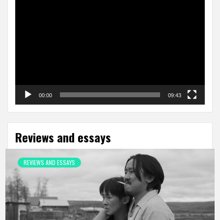
Video
Player
00:00
09:43
Reviews and essays
REVIEWS AND ESSAYS