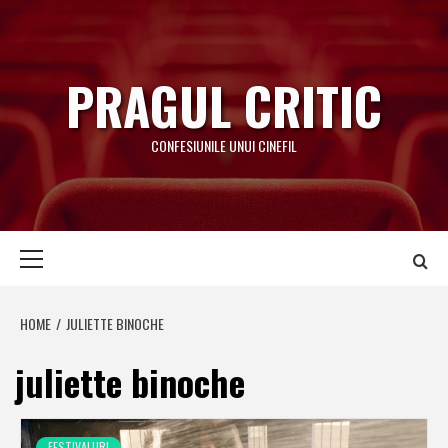
Skip
to
content
PRAGUL CRITIC
CONFESIUNILE UNUI CINEFIL
Primary
Menu
HOME
JULIETTE BINOCHE
juliette binoche
FESTIVALURI