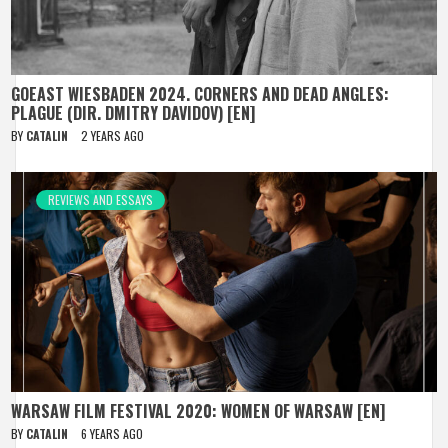
GOEAST WIESBADEN 2024. CORNERS AND DEAD ANGLES:
PLAGUE (DIR. DMITRY DAVIDOV) [EN]
BY
CATALIN
2 YEARS AGO
REVIEWS AND ESSAYS
WARSAW FILM FESTIVAL 2020: WOMEN OF WARSAW [EN]
BY
CATALIN
6 YEARS AGO