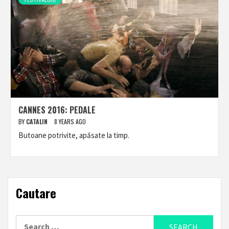
CANNES 2016: PEDALE
BY
CATALIN
8 YEARS AGO
Butoane potrivite, apăsate la timp.
Cautare
Search