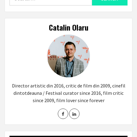
for:
Catalin Olaru
Director artistic din 2016, critic de film din 2009, cinefil
dintotdeauna / Festival curator since 2016, film critic
since 2009, film lover since forever