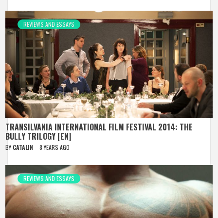
REVIEWS AND ESSAYS
TRANSILVANIA INTERNATIONAL FILM FESTIVAL 2014: THE
BULLY TRILOGY [EN]
BY
CATALIN
8 YEARS AGO
REVIEWS AND ESSAYS