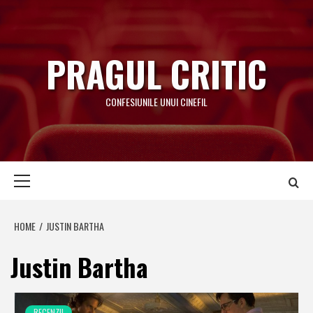
Skip
to
content
PRAGUL CRITIC
CONFESIUNILE UNUI CINEFIL
Primary
Menu
HOME
JUSTIN BARTHA
Justin Bartha
RECENZII