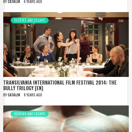
BY
CATALIN
6 YEARS AGO
REVIEWS AND ESSAYS
TRANSILVANIA INTERNATIONAL FILM FESTIVAL 2014: THE
BULLY TRILOGY [EN]
BY
CATALIN
8 YEARS AGO
REVIEWS AND ESSAYS