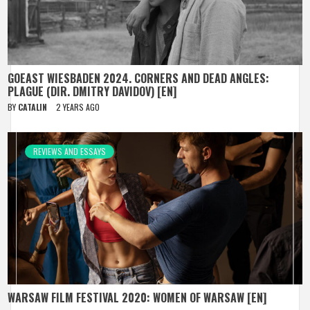
GOEAST WIESBADEN 2024. CORNERS AND DEAD ANGLES:
PLAGUE (DIR. DMITRY DAVIDOV) [EN]
BY
CATALIN
2 YEARS AGO
REVIEWS AND ESSAYS
WARSAW FILM FESTIVAL 2020: WOMEN OF WARSAW [EN]