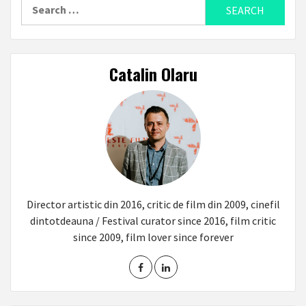
Search
for:
Catalin Olaru
Director artistic din 2016, critic de film din 2009, cinefil
dintotdeauna / Festival curator since 2016, film critic
since 2009, film lover since forever