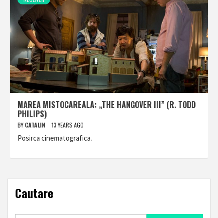
MAREA MISTOCAREALA: „THE HANGOVER III” (R. TODD
PHILIPS)
BY
CATALIN
13 YEARS AGO
Posirca cinematografica.
Cautare