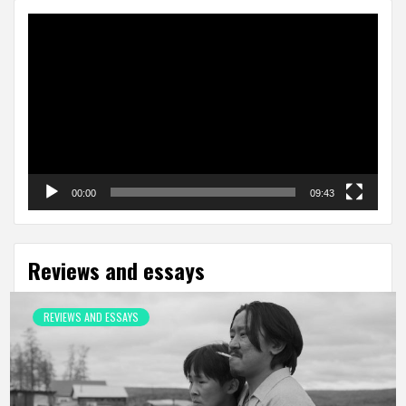
Video
Player
00:00
09:43
Reviews and essays
REVIEWS AND ESSAYS