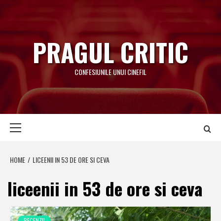
Skip
to
content
PRAGUL CRITIC
CONFESIUNILE UNUI CINEFIL
Primary
Menu
HOME
LICEENII IN 53 DE ORE SI CEVA
liceenii in 53 de ore si ceva
RECENZII