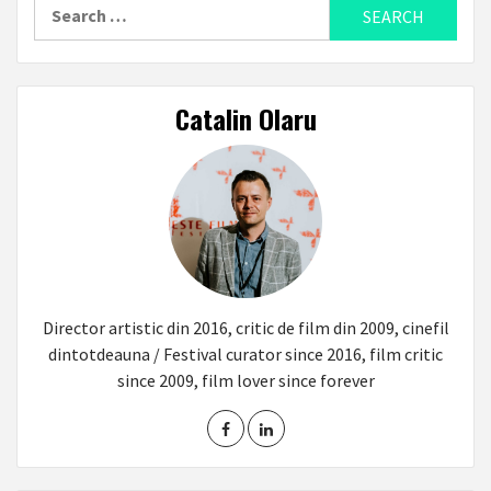
Search
for:
Catalin Olaru
Director artistic din 2016, critic de film din 2009, cinefil
dintotdeauna / Festival curator since 2016, film critic
since 2009, film lover since forever