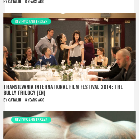
BY
CATALIN
6 YEARS AGO
REVIEWS AND ESSAYS
TRANSILVANIA INTERNATIONAL FILM FESTIVAL 2014: THE
BULLY TRILOGY [EN]
BY
CATALIN
8 YEARS AGO
REVIEWS AND ESSAYS