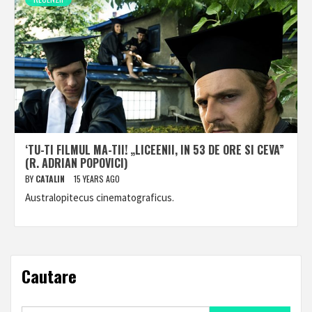
‘TU-TI FILMUL MA-TII! „LICEENII, IN 53 DE ORE SI CEVA”
(R. ADRIAN POPOVICI)
BY
CATALIN
15 YEARS AGO
Australopitecus cinematograficus.
Cautare