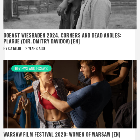
GOEAST WIESBADEN 2024. CORNERS AND DEAD ANGLES:
PLAGUE (DIR. DMITRY DAVIDOV) [EN]
BY
CATALIN
2 YEARS AGO
REVIEWS AND ESSAYS
WARSAW FILM FESTIVAL 2020: WOMEN OF WARSAW [EN]