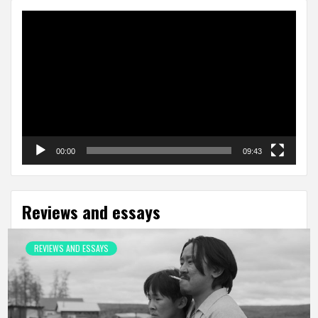
Video
Player
00:00
09:43
Reviews and essays
REVIEWS AND ESSAYS