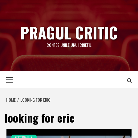
Skip
to
content
PRAGUL CRITIC
CONFESIUNILE UNUI CINEFIL
Primary
Menu
HOME
LOOKING FOR ERIC
looking for eric
FESTIVALURI