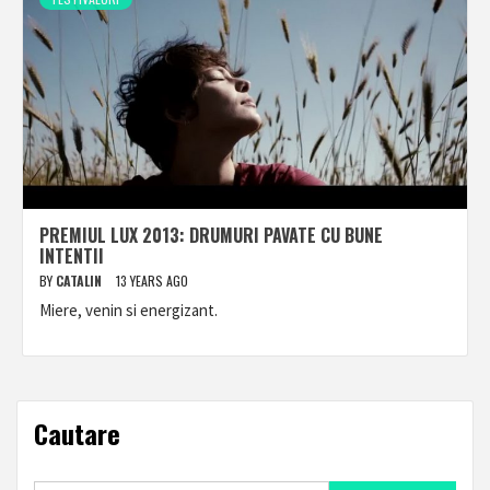
PREMIUL LUX 2013: DRUMURI PAVATE CU BUNE
INTENTII
BY
CATALIN
13 YEARS AGO
Miere, venin si energizant.
Cautare