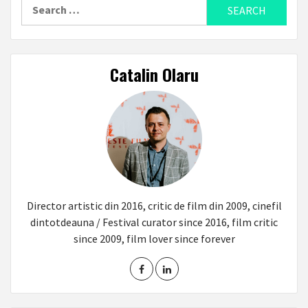
Search
for:
Catalin Olaru
Director artistic din 2016, critic de film din 2009, cinefil
dintotdeauna / Festival curator since 2016, film critic
since 2009, film lover since forever