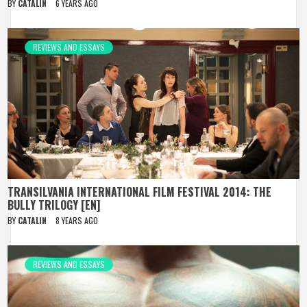
BY
CATALIN
6 YEARS AGO
REVIEWS AND ESSAYS
TRANSILVANIA INTERNATIONAL FILM FESTIVAL 2014: THE
BULLY TRILOGY [EN]
BY
CATALIN
8 YEARS AGO
REVIEWS AND ESSAYS