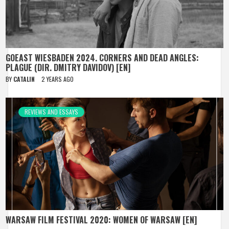
GOEAST WIESBADEN 2024. CORNERS AND DEAD ANGLES:
PLAGUE (DIR. DMITRY DAVIDOV) [EN]
BY
CATALIN
2 YEARS AGO
REVIEWS AND ESSAYS
WARSAW FILM FESTIVAL 2020: WOMEN OF WARSAW [EN]