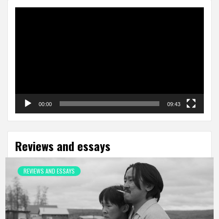
Video
Player
00:00
09:43
Reviews and essays
REVIEWS AND ESSAYS