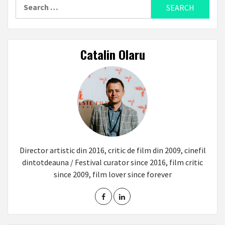
Search
for:
Catalin Olaru
Director artistic din 2016, critic de film din 2009, cinefil
dintotdeauna / Festival curator since 2016, film critic
since 2009, film lover since forever