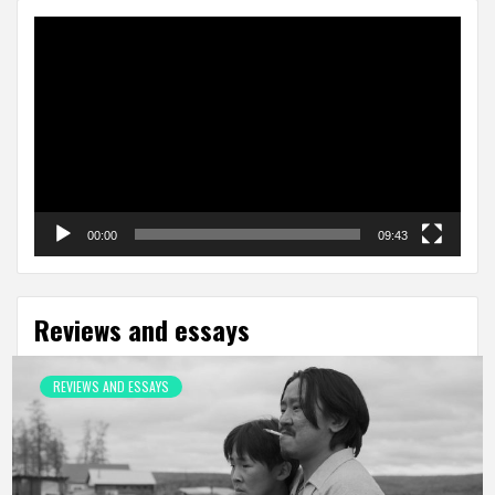
Video
Player
00:00
09:43
Reviews and essays
REVIEWS AND ESSAYS