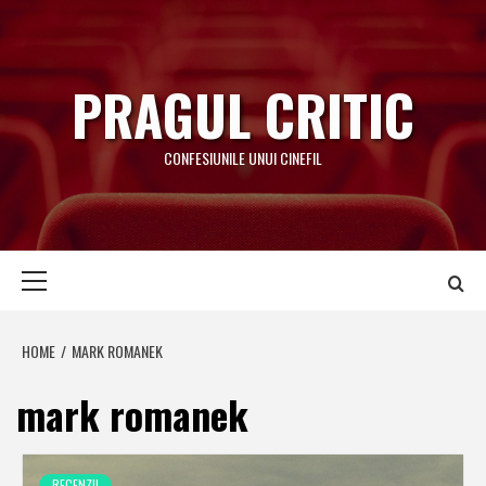
Skip
to
content
PRAGUL CRITIC
CONFESIUNILE UNUI CINEFIL
Primary
Menu
HOME
MARK ROMANEK
mark romanek
RECENZII