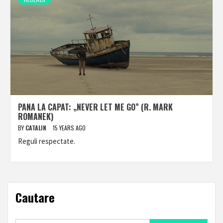
PANA LA CAPAT: „NEVER LET ME GO” (R. MARK
ROMANEK)
BY
CATALIN
15 YEARS AGO
Reguli respectate.
Cautare