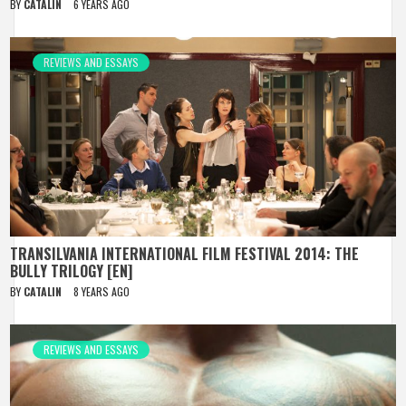
BY
CATALIN
6 YEARS AGO
REVIEWS AND ESSAYS
TRANSILVANIA INTERNATIONAL FILM FESTIVAL 2014: THE
BULLY TRILOGY [EN]
BY
CATALIN
8 YEARS AGO
REVIEWS AND ESSAYS