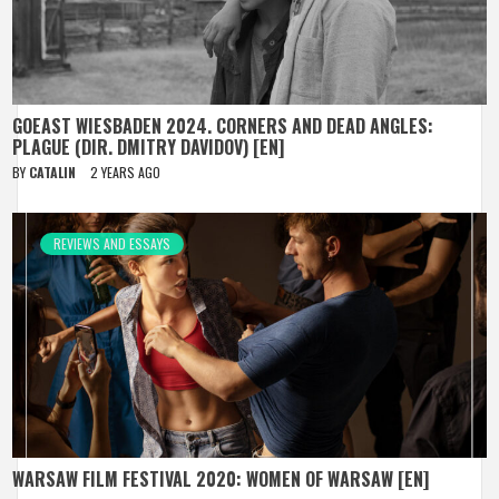
GOEAST WIESBADEN 2024. CORNERS AND DEAD ANGLES:
PLAGUE (DIR. DMITRY DAVIDOV) [EN]
BY
CATALIN
2 YEARS AGO
REVIEWS AND ESSAYS
WARSAW FILM FESTIVAL 2020: WOMEN OF WARSAW [EN]