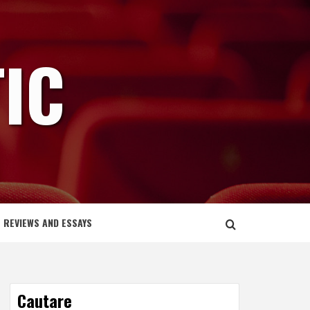
IC
REVIEWS AND ESSAYS
Cautare