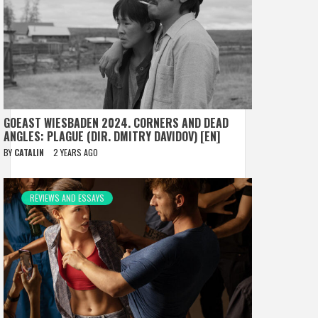
GOEAST WIESBADEN 2024. CORNERS AND DEAD
ANGLES: PLAGUE (DIR. DMITRY DAVIDOV) [EN]
BY
CATALIN
2 YEARS AGO
REVIEWS AND ESSAYS