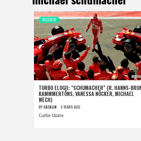
RECENZII
TURBO ELOGII: “SCHUMACHER” (R. HANNS-BRU
KAMMMERTÖNS, VANESSA NÖCKER, MICHAEL
WECH)
BY
CATALIN
5 YEARS AGO
Curbe tăiate.