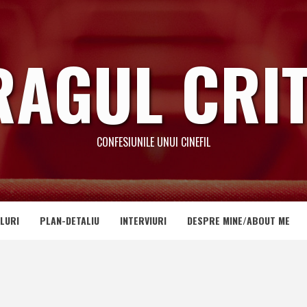
RAGUL CRIT
CONFESIUNILE UNUI CINEFIL
LURI
PLAN-DETALIU
INTERVIURI
DESPRE MINE/ABOUT ME