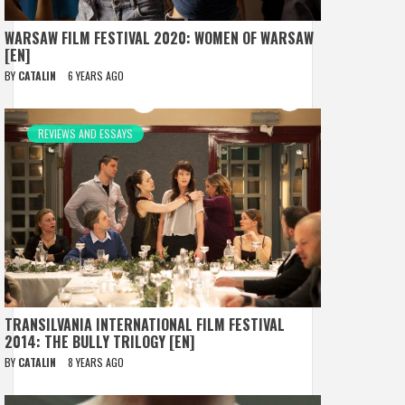
WARSAW FILM FESTIVAL 2020: WOMEN OF WARSAW
[EN]
BY
CATALIN
6 YEARS AGO
REVIEWS AND ESSAYS
TRANSILVANIA INTERNATIONAL FILM FESTIVAL
2014: THE BULLY TRILOGY [EN]
BY
CATALIN
8 YEARS AGO