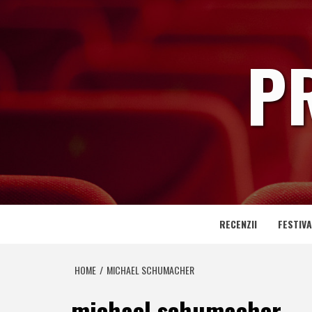
Skip
to
content
P
RECENZII
FESTIVA
HOME
MICHAEL SCHUMACHER
michael schumacher