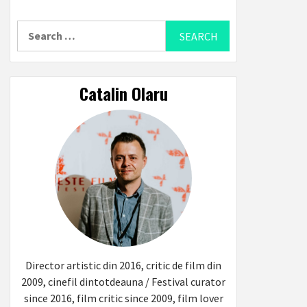
Search
for:
Catalin Olaru
Director artistic din 2016, critic de film din
2009, cinefil dintotdeauna / Festival curator
since 2016, film critic since 2009, film lover