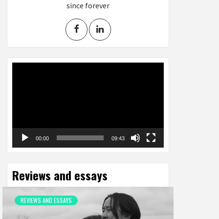
since forever
Video
Player
00:00
09:43
Reviews and essays
REVIEWS AND ESSAYS