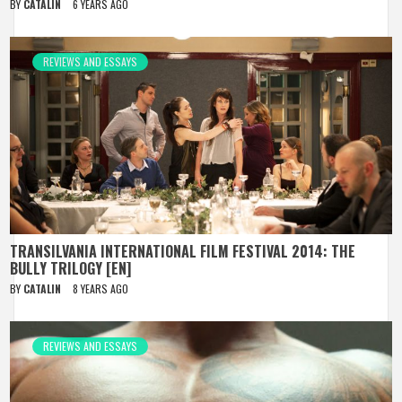
BY
CATALIN
6 YEARS AGO
REVIEWS AND ESSAYS
TRANSILVANIA INTERNATIONAL FILM FESTIVAL 2014: THE
BULLY TRILOGY [EN]
BY
CATALIN
8 YEARS AGO
REVIEWS AND ESSAYS