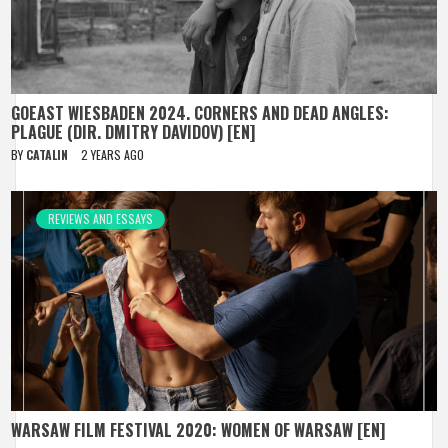
GOEAST WIESBADEN 2024. CORNERS AND DEAD ANGLES:
PLAGUE (DIR. DMITRY DAVIDOV) [EN]
BY
CATALIN
2 YEARS AGO
REVIEWS AND ESSAYS
WARSAW FILM FESTIVAL 2020: WOMEN OF WARSAW [EN]