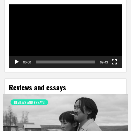
Video
Player
00:00
09:43
Reviews and essays
REVIEWS AND ESSAYS