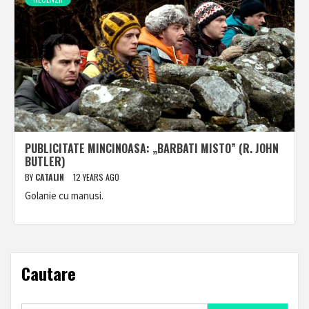
PUBLICITATE MINCINOASA: „BARBATI MISTO” (R. JOHN
BUTLER)
BY
CATALIN
12 YEARS AGO
Golanie cu manusi.
Cautare