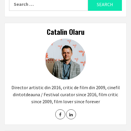
Search
for:
Catalin Olaru
Director artistic din 2016, critic de film din 2009, cinefil
dintotdeauna / Festival curator since 2016, film critic
since 2009, film lover since forever