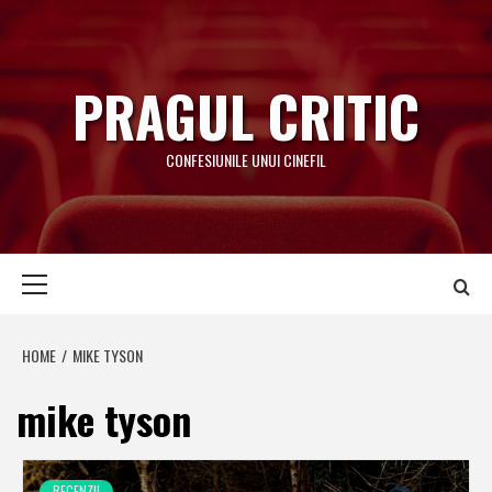
Skip
to
content
PRAGUL CRITIC
CONFESIUNILE UNUI CINEFIL
Primary
Menu
HOME
MIKE TYSON
mike tyson
RECENZII