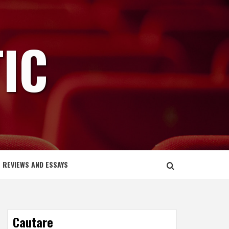
IC
REVIEWS AND ESSAYS
Cautare