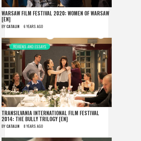
WARSAW FILM FESTIVAL 2020: WOMEN OF WARSAW
[EN]
BY
CATALIN
6 YEARS AGO
REVIEWS AND ESSAYS
TRANSILVANIA INTERNATIONAL FILM FESTIVAL
2014: THE BULLY TRILOGY [EN]
BY
CATALIN
8 YEARS AGO