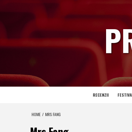
Skip
to
content
P
RECENZII
FESTIVA
HOME
MRS FANG
Mrs Fang