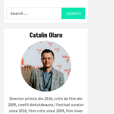
Search
for:
Catalin Olaru
Director artistic din 2016, critic de film din
2009, cinefil dintotdeauna / Festival curator
since 2016, film critic since 2009, film lover