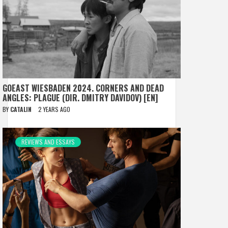
GOEAST WIESBADEN 2024. CORNERS AND DEAD
ANGLES: PLAGUE (DIR. DMITRY DAVIDOV) [EN]
BY
CATALIN
2 YEARS AGO
REVIEWS AND ESSAYS