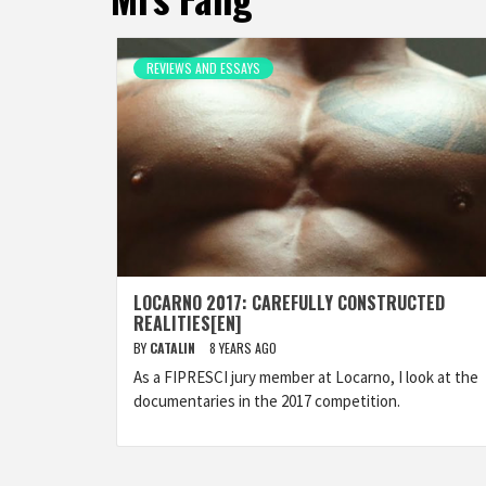
REVIEWS AND ESSAYS
LOCARNO 2017: CAREFULLY CONSTRUCTED
REALITIES[EN]
BY
CATALIN
8 YEARS AGO
As a FIPRESCI jury member at Locarno, I look at the
documentaries in the 2017 competition.