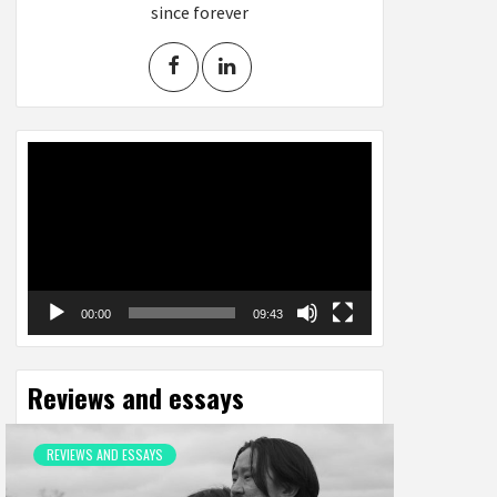
since forever
Video
Player
00:00
09:43
Reviews and essays
REVIEWS AND ESSAYS