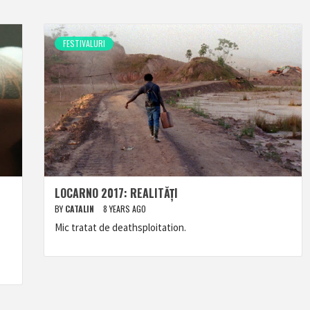
FESTIVALURI
LOCARNO 2017: REALITĂȚI
BY
CATALIN
8 YEARS AGO
Mic tratat de deathsploitation.