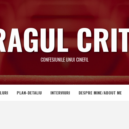
RAGUL CRIT
CONFESIUNILE UNUI CINEFIL
LURI
PLAN-DETALIU
INTERVIURI
DESPRE MINE/ABOUT ME