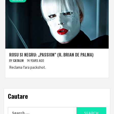
ROSU SI NEGRU: „PASSION” (R. BRIAN DE PALMA)
BY
CATALIN
14 YEARS AGO
Reclama fara packshot.
Cautare
Search