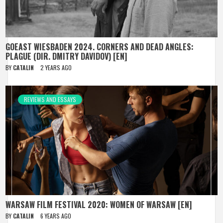
GOEAST WIESBADEN 2024. CORNERS AND DEAD ANGLES:
PLAGUE (DIR. DMITRY DAVIDOV) [EN]
BY
CATALIN
2 YEARS AGO
REVIEWS AND ESSAYS
WARSAW FILM FESTIVAL 2020: WOMEN OF WARSAW [EN]
BY
CATALIN
6 YEARS AGO