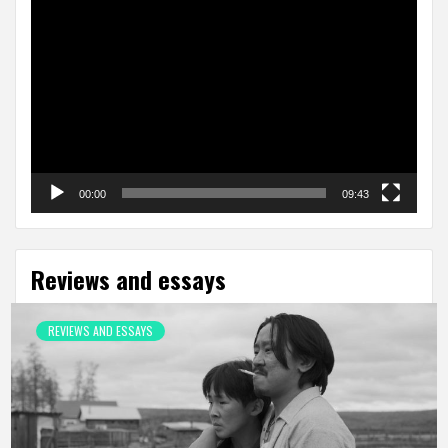
Video
Player
00:00
09:43
Reviews and essays
REVIEWS AND ESSAYS