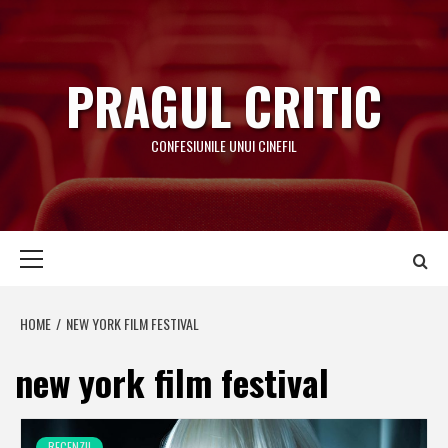
Skip
to
content
PRAGUL CRITIC
CONFESIUNILE UNUI CINEFIL
Primary
Menu
HOME
NEW YORK FILM FESTIVAL
new york film festival
RECENZII