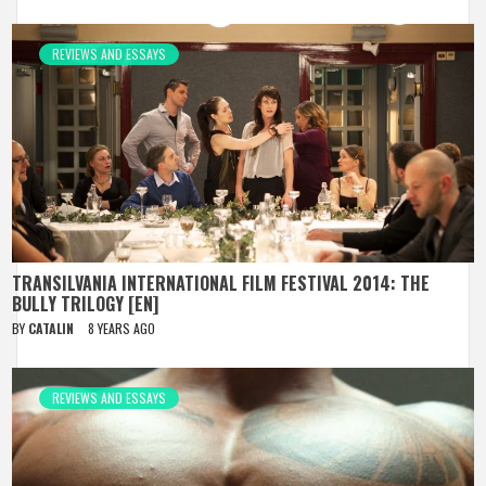
REVIEWS AND ESSAYS
TRANSILVANIA INTERNATIONAL FILM FESTIVAL 2014: THE
BULLY TRILOGY [EN]
BY
CATALIN
8 YEARS AGO
REVIEWS AND ESSAYS