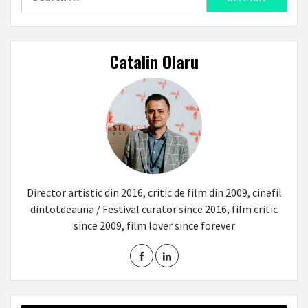
for:
Catalin Olaru
Director artistic din 2016, critic de film din 2009, cinefil
dintotdeauna / Festival curator since 2016, film critic
since 2009, film lover since forever