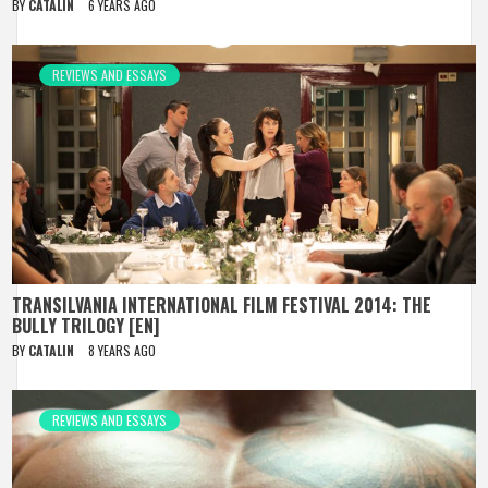
BY
CATALIN
6 YEARS AGO
REVIEWS AND ESSAYS
TRANSILVANIA INTERNATIONAL FILM FESTIVAL 2014: THE
BULLY TRILOGY [EN]
BY
CATALIN
8 YEARS AGO
REVIEWS AND ESSAYS