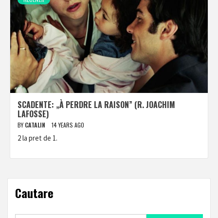
SCADENTE: „À PERDRE LA RAISON” (R. JOACHIM
LAFOSSE)
BY
CATALIN
14 YEARS AGO
2 la pret de 1.
Cautare