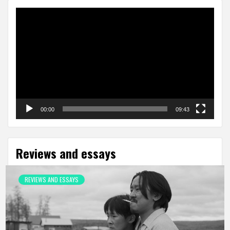
Video
Player
00:00
09:43
Reviews and essays
REVIEWS AND ESSAYS