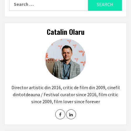
Search
for:
Catalin Olaru
Director artistic din 2016, critic de film din 2009, cinefil
dintotdeauna / Festival curator since 2016, film critic
since 2009, film lover since forever