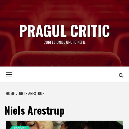
Skip
to
content
PRAGUL CRITIC
CONFESIUNILE UNUI CINEFIL
Primary
Menu
HOME
NIELS ARESTRUP
Niels Arestrup
RECENZII