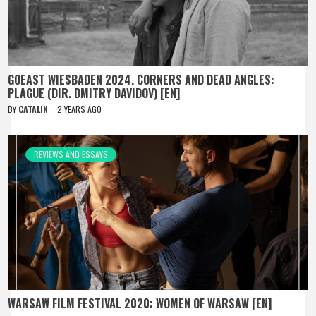
GOEAST WIESBADEN 2024. CORNERS AND DEAD ANGLES:
PLAGUE (DIR. DMITRY DAVIDOV) [EN]
BY
CATALIN
2 YEARS AGO
REVIEWS AND ESSAYS
WARSAW FILM FESTIVAL 2020: WOMEN OF WARSAW [EN]