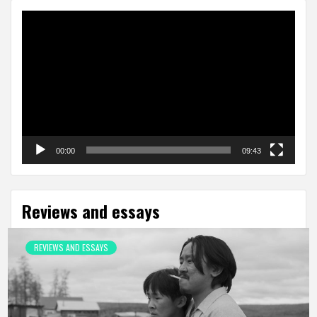
Video
Player
00:00
09:43
Reviews and essays
REVIEWS AND ESSAYS