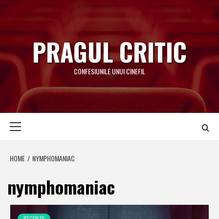
Skip
to
content
PRAGUL CRITIC
CONFESIUNILE UNUI CINEFIL
Primary
Menu
HOME
NYMPHOMANIAC
nymphomaniac
RECENZII