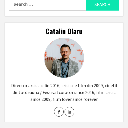
Search
for:
Catalin Olaru
Director artistic din 2016, critic de film din 2009, cinefil
dintotdeauna / Festival curator since 2016, film critic
since 2009, film lover since forever