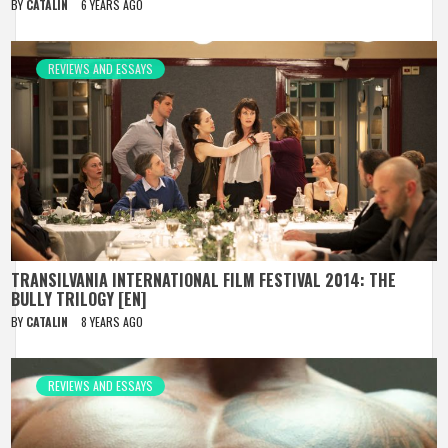
BY
CATALIN
6 YEARS AGO
REVIEWS AND ESSAYS
TRANSILVANIA INTERNATIONAL FILM FESTIVAL 2014: THE
BULLY TRILOGY [EN]
BY
CATALIN
8 YEARS AGO
REVIEWS AND ESSAYS