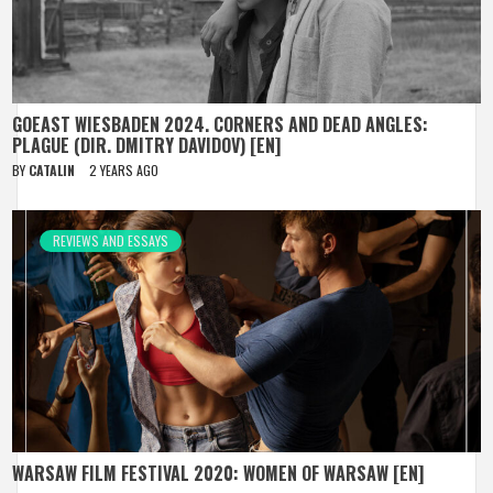
GOEAST WIESBADEN 2024. CORNERS AND DEAD ANGLES:
PLAGUE (DIR. DMITRY DAVIDOV) [EN]
BY
CATALIN
2 YEARS AGO
REVIEWS AND ESSAYS
WARSAW FILM FESTIVAL 2020: WOMEN OF WARSAW [EN]