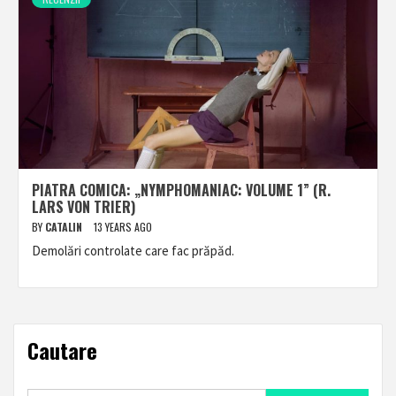
PIATRA COMICA: „NYMPHOMANIAC: VOLUME 1” (R.
LARS VON TRIER)
BY
CATALIN
13 YEARS AGO
Demolări controlate care fac prăpăd.
Cautare