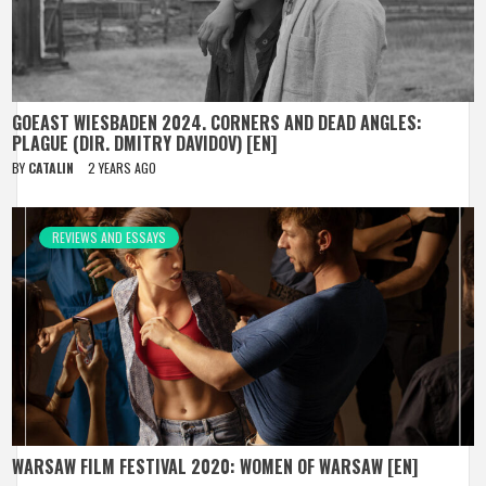
GOEAST WIESBADEN 2024. CORNERS AND DEAD ANGLES:
PLAGUE (DIR. DMITRY DAVIDOV) [EN]
BY
CATALIN
2 YEARS AGO
REVIEWS AND ESSAYS
WARSAW FILM FESTIVAL 2020: WOMEN OF WARSAW [EN]