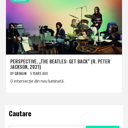
PERSPECTIVE. „THE BEATLES: GET BACK” (R. PETER
JACKSON, 2021)
BY
CATALIN
5 YEARS AGO
O intersecție din nou luminată.
Cautare