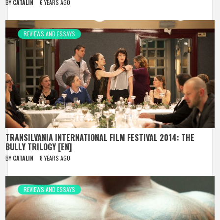
BY
CATALIN
6 YEARS AGO
REVIEWS AND ESSAYS
TRANSILVANIA INTERNATIONAL FILM FESTIVAL 2014: THE
BULLY TRILOGY [EN]
BY
CATALIN
8 YEARS AGO
REVIEWS AND ESSAYS