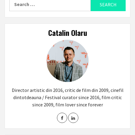
Search
for:
Catalin Olaru
Director artistic din 2016, critic de film din 2009, cinefil
dintotdeauna / Festival curator since 2016, film critic
since 2009, film lover since forever