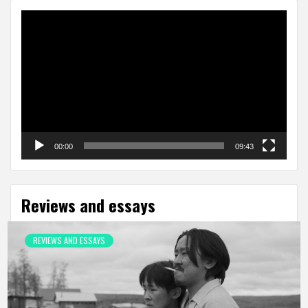
Video
Player
00:00
09:43
Reviews and essays
REVIEWS AND ESSAYS