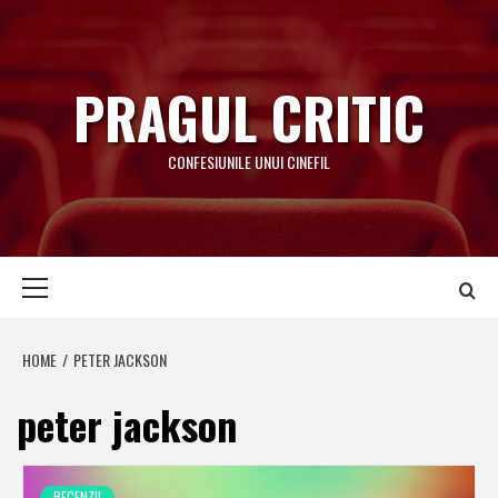
Skip
to
content
PRAGUL CRITIC
CONFESIUNILE UNUI CINEFIL
Primary
Menu
HOME
PETER JACKSON
peter jackson
RECENZII