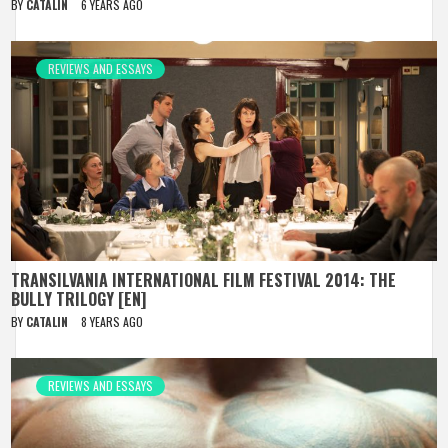
BY
CATALIN
6 YEARS AGO
REVIEWS AND ESSAYS
TRANSILVANIA INTERNATIONAL FILM FESTIVAL 2014: THE
BULLY TRILOGY [EN]
BY
CATALIN
8 YEARS AGO
REVIEWS AND ESSAYS