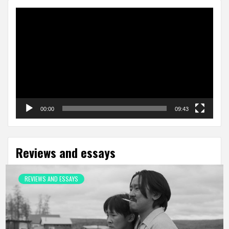
Video
Player
00:00
09:43
Reviews and essays
REVIEWS AND ESSAYS