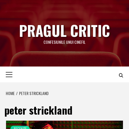
Skip
to
content
PRAGUL CRITIC
CONFESIUNILE UNUI CINEFIL
Primary
Menu
HOME
PETER STRICKLAND
peter strickland
RECENZII