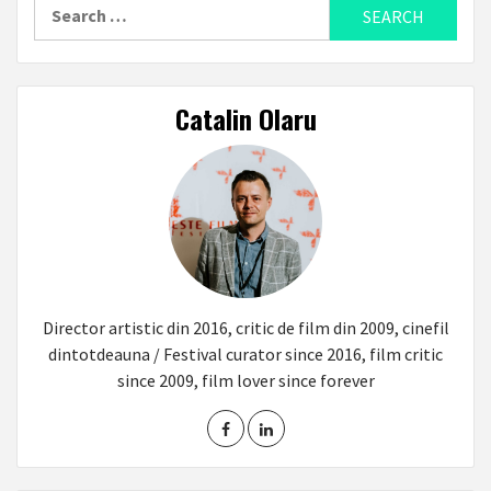
Search
for:
Catalin Olaru
Director artistic din 2016, critic de film din 2009, cinefil
dintotdeauna / Festival curator since 2016, film critic
since 2009, film lover since forever