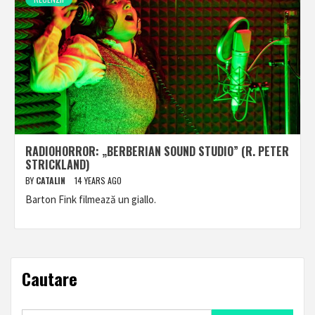
RADIOHORROR: „BERBERIAN SOUND STUDIO” (R. PETER
STRICKLAND)
BY
CATALIN
14 YEARS AGO
Barton Fink filmează un giallo.
Cautare