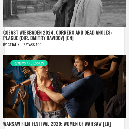
GOEAST WIESBADEN 2024. CORNERS AND DEAD ANGLES:
PLAGUE (DIR. DMITRY DAVIDOV) [EN]
BY
CATALIN
2 YEARS AGO
REVIEWS AND ESSAYS
WARSAW FILM FESTIVAL 2020: WOMEN OF WARSAW [EN]