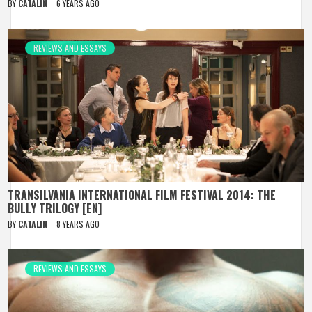
BY
CATALIN
6 YEARS AGO
REVIEWS AND ESSAYS
TRANSILVANIA INTERNATIONAL FILM FESTIVAL 2014: THE
BULLY TRILOGY [EN]
BY
CATALIN
8 YEARS AGO
REVIEWS AND ESSAYS