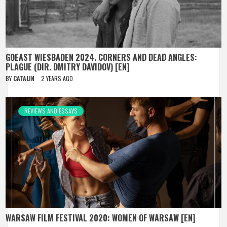
GOEAST WIESBADEN 2024. CORNERS AND DEAD ANGLES:
PLAGUE (DIR. DMITRY DAVIDOV) [EN]
BY
CATALIN
2 YEARS AGO
REVIEWS AND ESSAYS
WARSAW FILM FESTIVAL 2020: WOMEN OF WARSAW [EN]