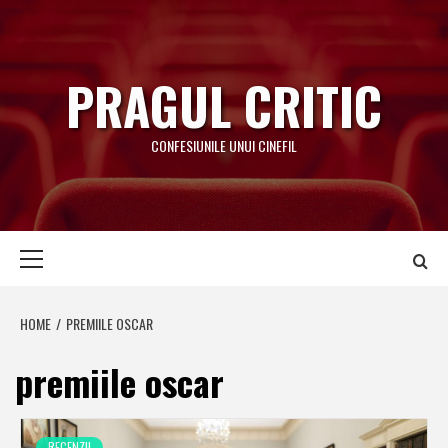
Skip
to
content
PRAGUL CRITIC
CONFESIUNILE UNUI CINEFIL
Primary
Menu
HOME
PREMIILE OSCAR
premiile oscar
RECENZII