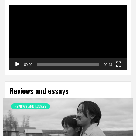
Video
Player
00:00
09:43
Reviews and essays
REVIEWS AND ESSAYS