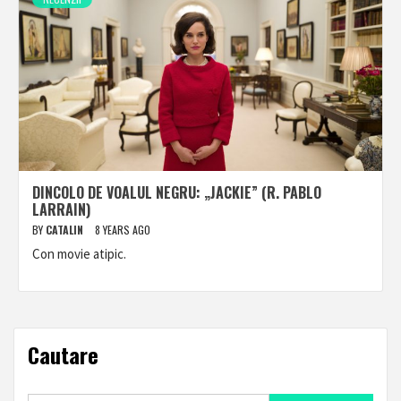
DINCOLO DE VOALUL NEGRU: „JACKIE” (R. PABLO
LARRAIN)
BY
CATALIN
8 YEARS AGO
Con movie atipic.
Cautare