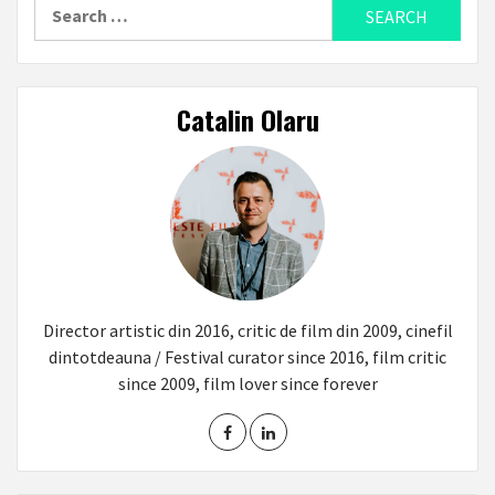
Search
for:
Catalin Olaru
Director artistic din 2016, critic de film din 2009, cinefil
dintotdeauna / Festival curator since 2016, film critic
since 2009, film lover since forever