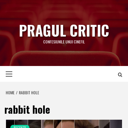
Skip
to
content
PRAGUL CRITIC
CONFESIUNILE UNUI CINEFIL
Primary
Menu
HOME
RABBIT HOLE
rabbit hole
RECENZII