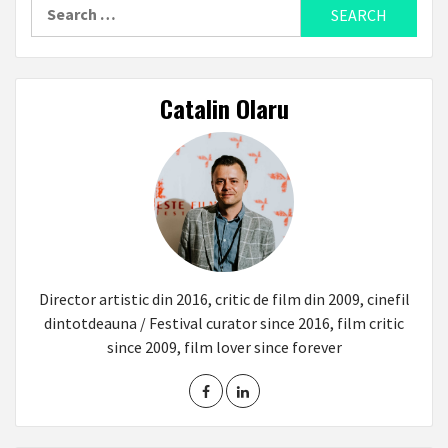
Search
for:
Catalin Olaru
Director artistic din 2016, critic de film din 2009, cinefil
dintotdeauna / Festival curator since 2016, film critic
since 2009, film lover since forever