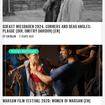
GOEAST WIESBADEN 2024. CORNERS AND DEAD ANGLES:
PLAGUE (DIR. DMITRY DAVIDOV) [EN]
BY
CATALIN
2 YEARS AGO
REVIEWS AND ESSAYS
WARSAW FILM FESTIVAL 2020: WOMEN OF WARSAW [EN]