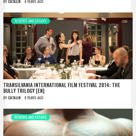
BY
CATALIN
6 YEARS AGO
REVIEWS AND ESSAYS
TRANSILVANIA INTERNATIONAL FILM FESTIVAL 2014: THE
BULLY TRILOGY [EN]
BY
CATALIN
8 YEARS AGO
REVIEWS AND ESSAYS