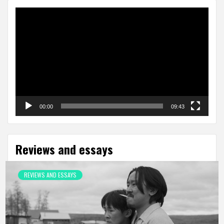
Video
Player
00:00
09:43
Reviews and essays
REVIEWS AND ESSAYS