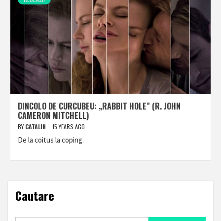
DINCOLO DE CURCUBEU: „RABBIT HOLE” (R. JOHN
CAMERON MITCHELL)
BY
CATALIN
15 YEARS AGO
De la coitus la coping.
Cautare