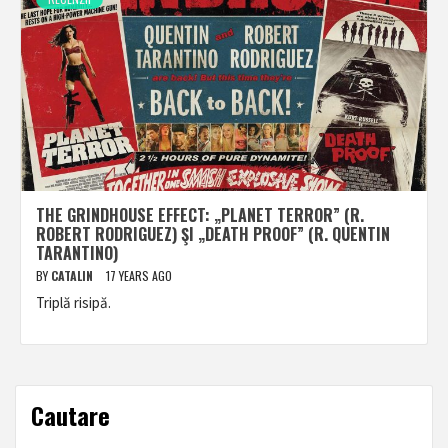
THE GRINDHOUSE EFFECT: „PLANET TERROR” (R.
ROBERT RODRIGUEZ) ŞI „DEATH PROOF” (R. QUENTIN
TARANTINO)
BY
CATALIN
17 YEARS AGO
Triplă risipă.
Cautare