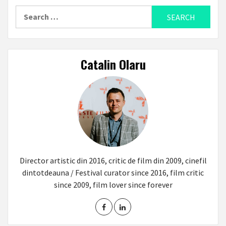
Search
for:
Catalin Olaru
Director artistic din 2016, critic de film din 2009, cinefil
dintotdeauna / Festival curator since 2016, film critic
since 2009, film lover since forever