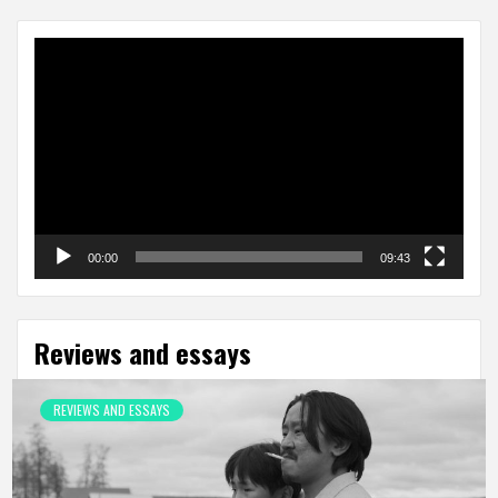
Video
Player
00:00
09:43
Reviews and essays
REVIEWS AND ESSAYS