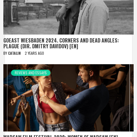
GOEAST WIESBADEN 2024. CORNERS AND DEAD ANGLES:
PLAGUE (DIR. DMITRY DAVIDOV) [EN]
BY
CATALIN
2 YEARS AGO
REVIEWS AND ESSAYS