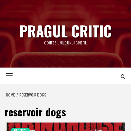
Skip
to
content
PRAGUL CRITIC
CONFESIUNILE UNUI CINEFIL
Primary
Menu
HOME
RESERVOIR DOGS
reservoir dogs
RECENZII