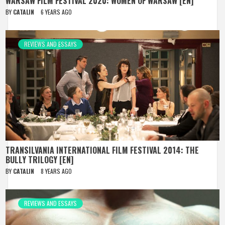
WARSAW FILM FESTIVAL 2020: WOMEN OF WARSAW [EN]
BY
CATALIN
6 YEARS AGO
REVIEWS AND ESSAYS
TRANSILVANIA INTERNATIONAL FILM FESTIVAL 2014: THE
BULLY TRILOGY [EN]
BY
CATALIN
8 YEARS AGO
REVIEWS AND ESSAYS