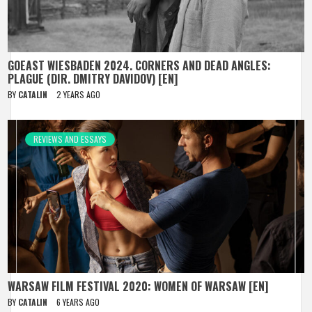
GOEAST WIESBADEN 2024. CORNERS AND DEAD ANGLES:
PLAGUE (DIR. DMITRY DAVIDOV) [EN]
BY
CATALIN
2 YEARS AGO
REVIEWS AND ESSAYS
WARSAW FILM FESTIVAL 2020: WOMEN OF WARSAW [EN]
BY
CATALIN
6 YEARS AGO