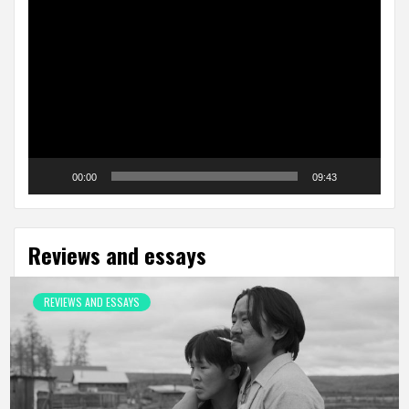
Video
Player
00:00
09:43
Reviews and essays
REVIEWS AND ESSAYS