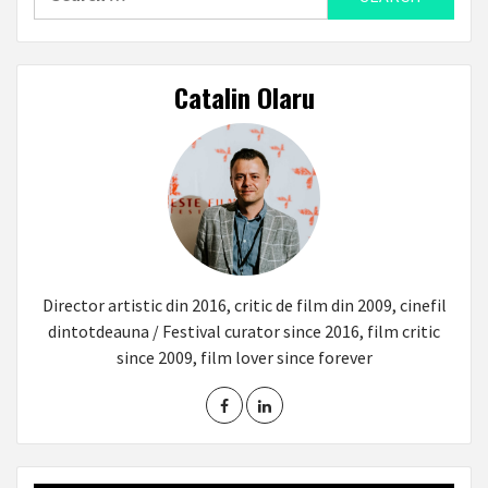
for:
Catalin Olaru
Director artistic din 2016, critic de film din 2009, cinefil
dintotdeauna / Festival curator since 2016, film critic
since 2009, film lover since forever