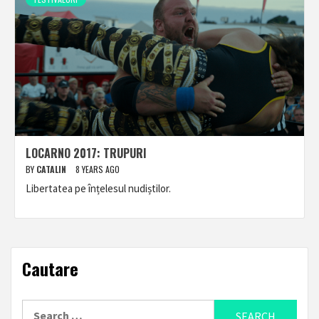
LOCARNO 2017: TRUPURI
BY
CATALIN
8 YEARS AGO
Libertatea pe înțelesul nudiștilor.
Cautare
Search