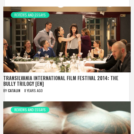
REVIEWS AND ESSAYS
TRANSILVANIA INTERNATIONAL FILM FESTIVAL 2014: THE
BULLY TRILOGY [EN]
BY
CATALIN
8 YEARS AGO
REVIEWS AND ESSAYS