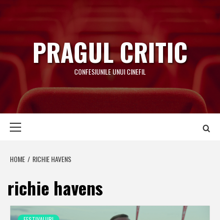
Skip
to
content
PRAGUL CRITIC
CONFESIUNILE UNUI CINEFIL
Primary
Menu
HOME
RICHIE HAVENS
richie havens
FESTIVALURI