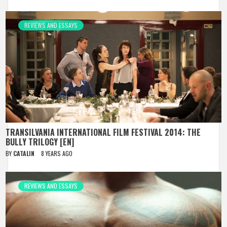
REVIEWS AND ESSAYS
TRANSILVANIA INTERNATIONAL FILM FESTIVAL 2014: THE
BULLY TRILOGY [EN]
BY
CATALIN
8 YEARS AGO
REVIEWS AND ESSAYS