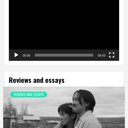
Video
Player
00:00
09:43
Reviews and essays
REVIEWS AND ESSAYS