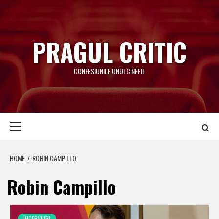
Skip
to
content
PRAGUL CRITIC
CONFESIUNILE UNUI CINEFIL
Primary
Menu
HOME
ROBIN CAMPILLO
Robin Campillo
INTERVIURI