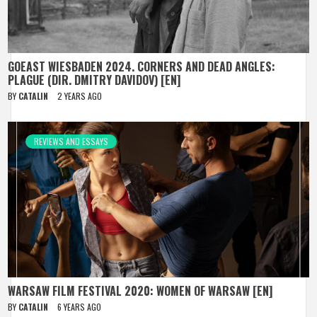
GOEAST WIESBADEN 2024. CORNERS AND DEAD ANGLES:
PLAGUE (DIR. DMITRY DAVIDOV) [EN]
BY
CATALIN
2 YEARS AGO
REVIEWS AND ESSAYS
WARSAW FILM FESTIVAL 2020: WOMEN OF WARSAW [EN]
BY
CATALIN
6 YEARS AGO