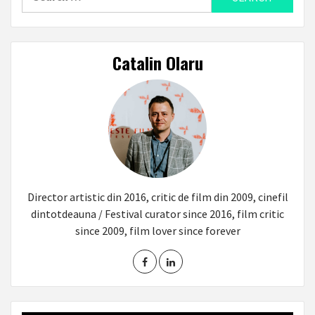
for:
Catalin Olaru
Director artistic din 2016, critic de film din 2009, cinefil
dintotdeauna / Festival curator since 2016, film critic
since 2009, film lover since forever