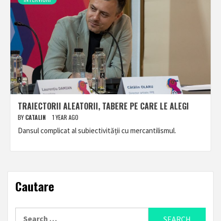
TRAIECTORII ALEATORII, TABERE PE CARE LE ALEGI
BY
CATALIN
1 YEAR AGO
Dansul complicat al subiectivității cu mercantilismul.
Cautare
Search