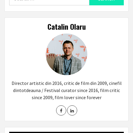
for:
Catalin Olaru
Director artistic din 2016, critic de film din 2009, cinefil
dintotdeauna / Festival curator since 2016, film critic
since 2009, film lover since forever