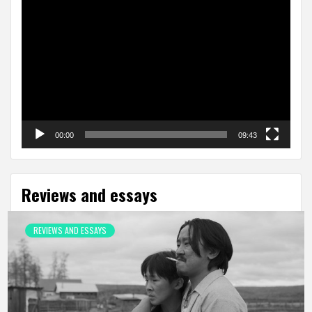
Video
Player
00:00
09:43
Reviews and essays
REVIEWS AND ESSAYS