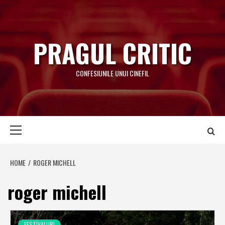
Skip
to
content
PRAGUL CRITIC
CONFESIUNILE UNUI CINEFIL
Primary
Menu
HOME
ROGER MICHELL
roger michell
FESTIVALURI