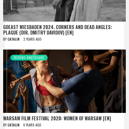
GOEAST WIESBADEN 2024. CORNERS AND DEAD ANGLES:
PLAGUE (DIR. DMITRY DAVIDOV) [EN]
BY
CATALIN
2 YEARS AGO
REVIEWS AND ESSAYS
WARSAW FILM FESTIVAL 2020: WOMEN OF WARSAW [EN]
BY
CATALIN
6 YEARS AGO