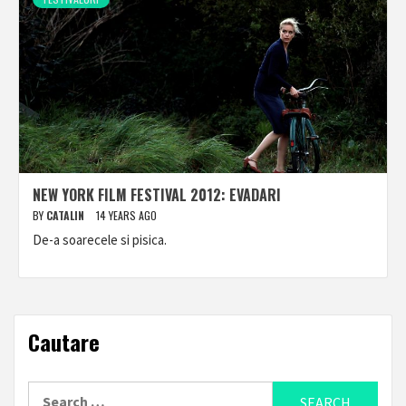
NEW YORK FILM FESTIVAL 2012: EVADARI
BY
CATALIN
14 YEARS AGO
De-a soarecele si pisica.
Cautare
Search