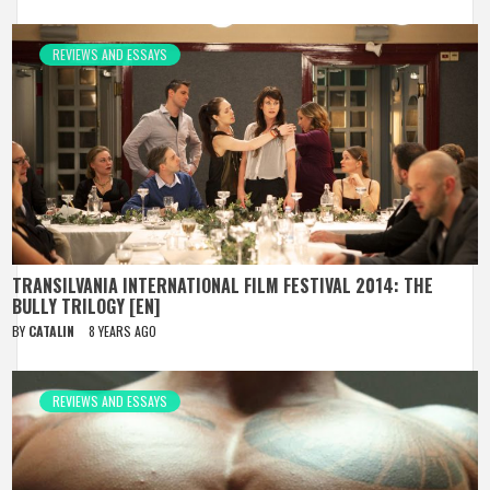
REVIEWS AND ESSAYS
TRANSILVANIA INTERNATIONAL FILM FESTIVAL 2014: THE
BULLY TRILOGY [EN]
BY
CATALIN
8 YEARS AGO
REVIEWS AND ESSAYS