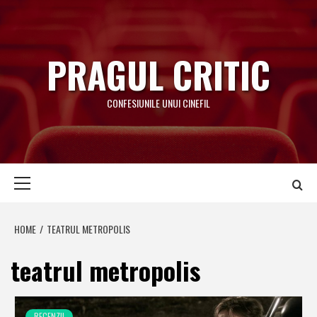
Skip
to
content
PRAGUL CRITIC
CONFESIUNILE UNUI CINEFIL
Primary
Menu
HOME
TEATRUL METROPOLIS
teatrul metropolis
RECENZII