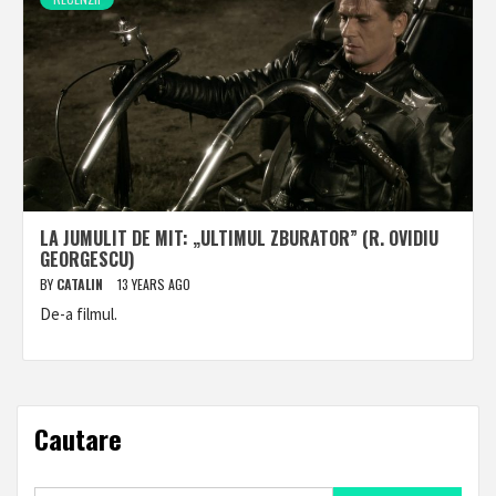
LA JUMULIT DE MIT: „ULTIMUL ZBURATOR” (R. OVIDIU
GEORGESCU)
BY
CATALIN
13 YEARS AGO
De-a filmul.
Cautare