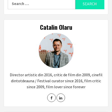
Search
for:
Catalin Olaru
Director artistic din 2016, critic de film din 2009, cinefil
dintotdeauna / Festival curator since 2016, film critic
since 2009, film lover since forever