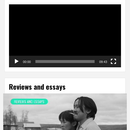
Video
Player
00:00
09:43
Reviews and essays
REVIEWS AND ESSAYS