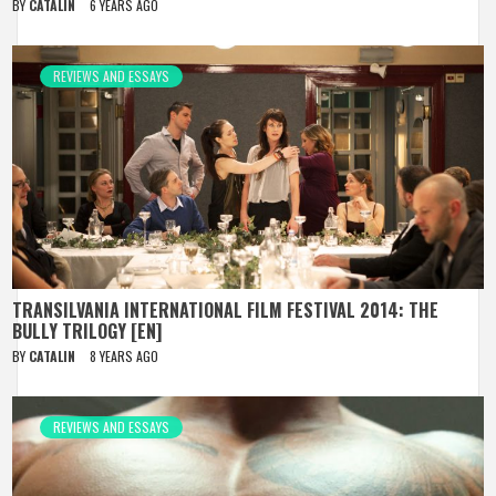
BY
CATALIN
6 YEARS AGO
REVIEWS AND ESSAYS
TRANSILVANIA INTERNATIONAL FILM FESTIVAL 2014: THE
BULLY TRILOGY [EN]
BY
CATALIN
8 YEARS AGO
REVIEWS AND ESSAYS