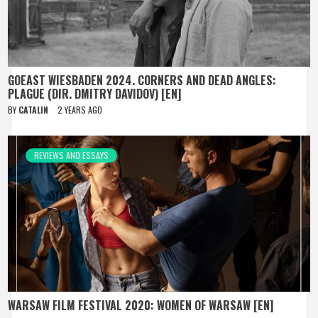
GOEAST WIESBADEN 2024. CORNERS AND DEAD ANGLES:
PLAGUE (DIR. DMITRY DAVIDOV) [EN]
BY
CATALIN
2 YEARS AGO
REVIEWS AND ESSAYS
WARSAW FILM FESTIVAL 2020: WOMEN OF WARSAW [EN]