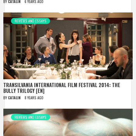
BY
CATALIN
6 YEARS AGO
REVIEWS AND ESSAYS
TRANSILVANIA INTERNATIONAL FILM FESTIVAL 2014: THE
BULLY TRILOGY [EN]
BY
CATALIN
8 YEARS AGO
REVIEWS AND ESSAYS