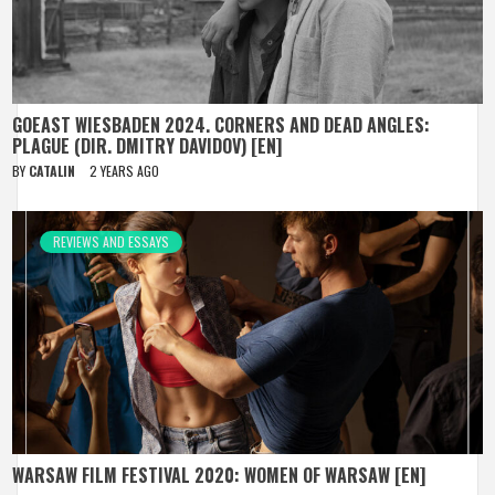
GOEAST WIESBADEN 2024. CORNERS AND DEAD ANGLES:
PLAGUE (DIR. DMITRY DAVIDOV) [EN]
BY
CATALIN
2 YEARS AGO
REVIEWS AND ESSAYS
WARSAW FILM FESTIVAL 2020: WOMEN OF WARSAW [EN]