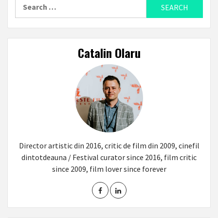
Search
for:
Catalin Olaru
Director artistic din 2016, critic de film din 2009, cinefil
dintotdeauna / Festival curator since 2016, film critic
since 2009, film lover since forever