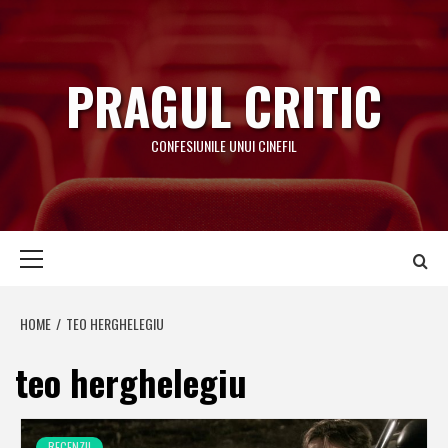
Skip
to
content
PRAGUL CRITIC
CONFESIUNILE UNUI CINEFIL
Primary
Menu
HOME
TEO HERGHELEGIU
teo herghelegiu
RECENZII