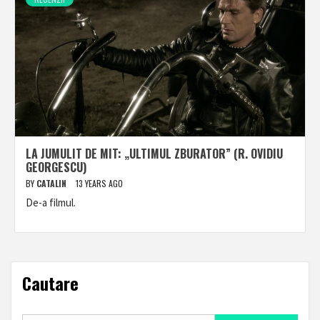
LA JUMULIT DE MIT: „ULTIMUL ZBURATOR” (R. OVIDIU
GEORGESCU)
BY
CATALIN
13 YEARS AGO
De-a filmul.
Cautare