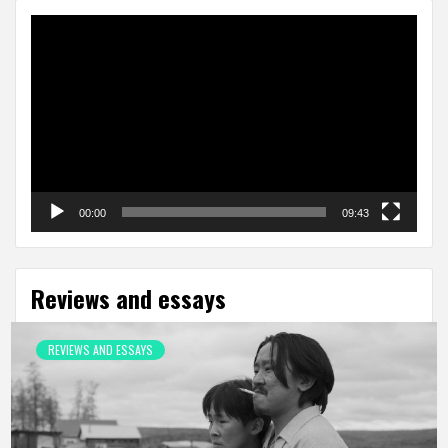
Video
Player
00:00
09:43
Reviews and essays
REVIEWS AND ESSAYS