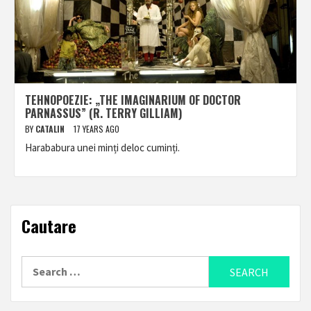
TEHNOPOEZIE: „THE IMAGINARIUM OF DOCTOR
PARNASSUS” (R. TERRY GILLIAM)
BY
CATALIN
17 YEARS AGO
Harababura unei minți deloc cuminți.
Cautare
Search
for: