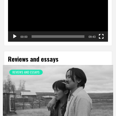
00:00
09:43
Reviews and essays
REVIEWS AND ESSAYS