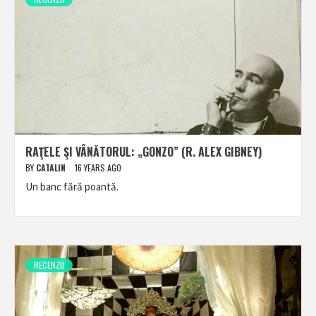
RAŢELE ŞI VÂNĂTORUL: „GONZO” (R. ALEX GIBNEY)
BY
CATALIN
16 YEARS AGO
Un banc fără poantă.
RECENZII