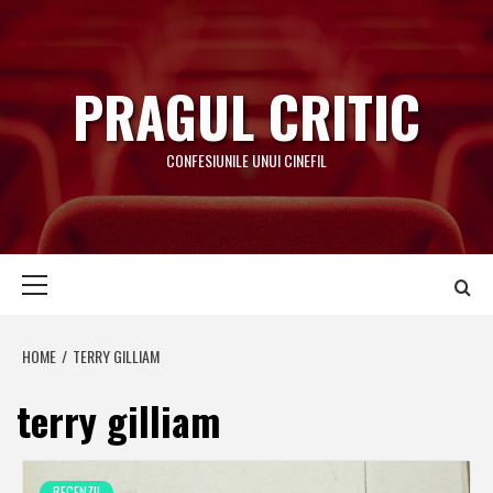
Skip
to
content
PRAGUL CRITIC
CONFESIUNILE UNUI CINEFIL
Primary
Menu
HOME
TERRY GILLIAM
terry gilliam
RECENZII