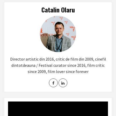
Catalin Olaru
Director artistic din 2016, critic de film din 2009, cinefil
dintotdeauna / Festival curator since 2016, film critic
since 2009, film lover since forever
Video
Player