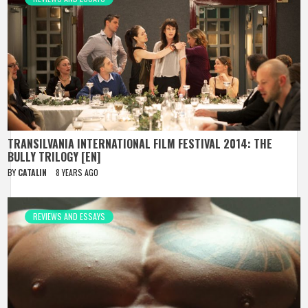
TRANSILVANIA INTERNATIONAL FILM FESTIVAL 2014: THE
BULLY TRILOGY [EN]
BY
CATALIN
8 YEARS AGO
REVIEWS AND ESSAYS