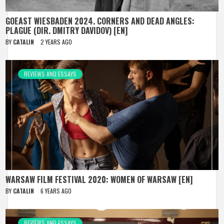
GOEAST WIESBADEN 2024. CORNERS AND DEAD ANGLES:
PLAGUE (DIR. DMITRY DAVIDOV) [EN]
BY
CATALIN
2 YEARS AGO
REVIEWS AND ESSAYS
WARSAW FILM FESTIVAL 2020: WOMEN OF WARSAW [EN]
BY
CATALIN
6 YEARS AGO
REVIEWS AND ESSAYS