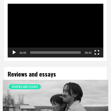
Video
Player
00:00
09:43
Reviews and essays
REVIEWS AND ESSAYS