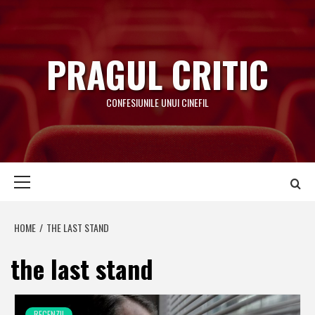
Skip
to
content
PRAGUL CRITIC
CONFESIUNILE UNUI CINEFIL
Primary
Menu
HOME
THE LAST STAND
the last stand
RECENZII