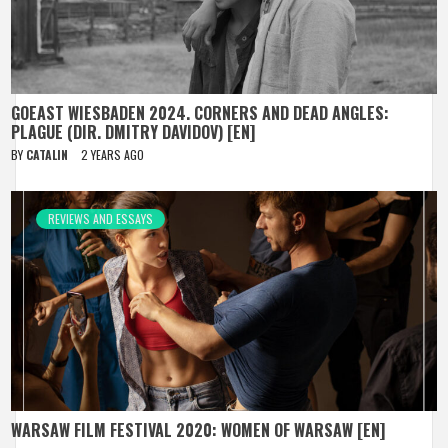
GOEAST WIESBADEN 2024. CORNERS AND DEAD ANGLES:
PLAGUE (DIR. DMITRY DAVIDOV) [EN]
BY
CATALIN
2 YEARS AGO
REVIEWS AND ESSAYS
WARSAW FILM FESTIVAL 2020: WOMEN OF WARSAW [EN]