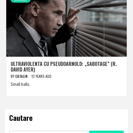
ULTRAVIOLENTA CU PSEUDOARNOLD: „SABOTAGE” (R.
DAVID AYER)
BY
CATALIN
12 YEARS AGO
Small balls.
Cautare