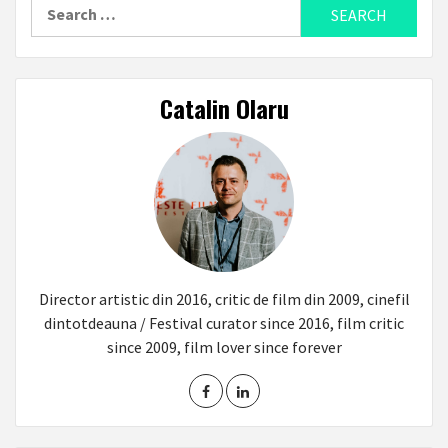
Search
for:
Catalin Olaru
Director artistic din 2016, critic de film din 2009, cinefil
dintotdeauna / Festival curator since 2016, film critic
since 2009, film lover since forever