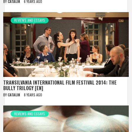
BY
CATALIN
6 YEARS AGO
REVIEWS AND ESSAYS
TRANSILVANIA INTERNATIONAL FILM FESTIVAL 2014: THE
BULLY TRILOGY [EN]
BY
CATALIN
8 YEARS AGO
REVIEWS AND ESSAYS