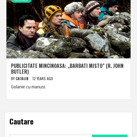
PUBLICITATE MINCINOASA: „BARBATI MISTO” (R. JOHN
BUTLER)
BY
CATALIN
12 YEARS AGO
Golanie cu manusi.
Cautare