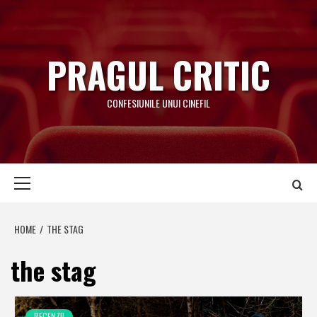
Skip
to
content
PRAGUL CRITIC
CONFESIUNILE UNUI CINEFIL
Primary
Menu
HOME
THE STAG
the stag
RECENZII