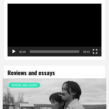
Video
Player
00:00
09:43
Reviews and essays
REVIEWS AND ESSAYS