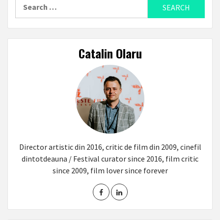
Search
for:
Catalin Olaru
Director artistic din 2016, critic de film din 2009, cinefil
dintotdeauna / Festival curator since 2016, film critic
since 2009, film lover since forever