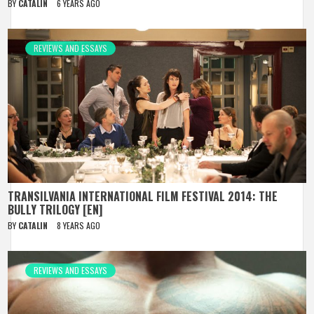
BY
CATALIN
6 YEARS AGO
REVIEWS AND ESSAYS
TRANSILVANIA INTERNATIONAL FILM FESTIVAL 2014: THE
BULLY TRILOGY [EN]
BY
CATALIN
8 YEARS AGO
REVIEWS AND ESSAYS