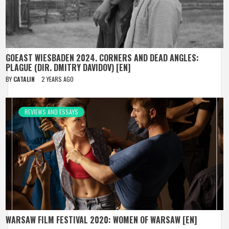
GOEAST WIESBADEN 2024. CORNERS AND DEAD ANGLES:
PLAGUE (DIR. DMITRY DAVIDOV) [EN]
BY
CATALIN
2 YEARS AGO
REVIEWS AND ESSAYS
WARSAW FILM FESTIVAL 2020: WOMEN OF WARSAW [EN]